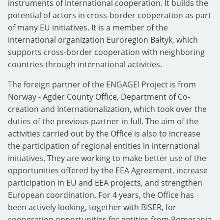
instruments of international cooperation. It builds the
potential of actors in cross-border cooperation as part
of many EU initiatives. It is a member of the
international organization Euroregion Bałtyk, which
supports cross-border cooperation with neighboring
countries through international activities.
The foreign partner of the ENGAGE! Project is from
Norway - Agder County Office, Department of Co-
creation and Internationalization, which took over the
duties of the previous partner in full. The aim of the
activities carried out by the Office is also to increase
the participation of regional entities in international
initiatives. They are working to make better use of the
opportunities offered by the EEA Agreement, increase
participation in EU and EEA projects, and strengthen
European coordination. For 4 years, the Office has
been actively looking, together with BISER, for
cooperation opportunities for entities from Pomerania