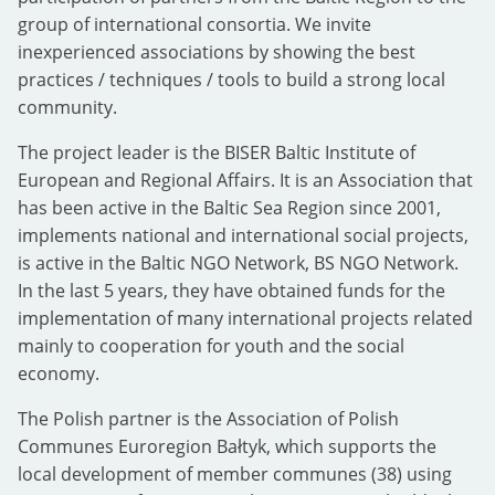
group of international consortia. We invite
inexperienced associations by showing the best
practices / techniques / tools to build a strong local
community.
The project leader is the BISER Baltic Institute of
European and Regional Affairs. It is an Association that
has been active in the Baltic Sea Region since 2001,
implements national and international social projects,
is active in the Baltic NGO Network, BS NGO Network.
In the last 5 years, they have obtained funds for the
implementation of many international projects related
mainly to cooperation for youth and the social
economy.
The Polish partner is the Association of Polish
Communes Euroregion Bałtyk, which supports the
local development of member communes (38) using