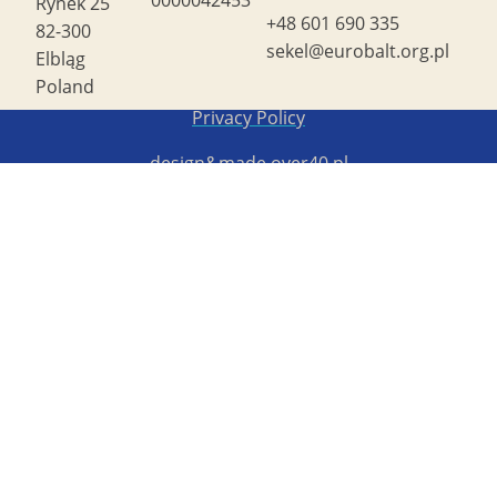
Rynek 25
+48 601 690 335
82-300
sekel@eurobalt.org.pl
Elbląg
Poland
Copyright STG ERB 2022
Privacy Policy
design&made
over40.pl