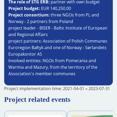
The role of STG ERB:
partner with own budget
Project budget:
EUR 140,250.00
Project consortium:
three NGOs from PL and
Norway - 2 partners from Poland
project leader - BISER - Baltic Institute of European
and Regional Affairs
project partners: Association of Polish Communes
Euroregion Bałtyk and one of Norway - Sørlandets
Europakontor AS
Involved entities: NGOs from Pomerania and
Warmia and Mazury, from the territory of the
Association's member communes
Project implementation time:
2021-04-01
»
2023-07-31
Project related events