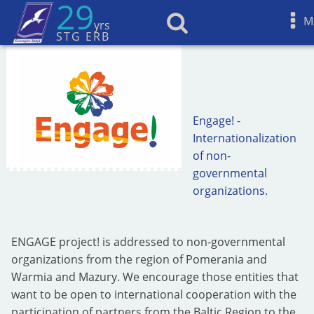
29
M
yrs
STG ERB
Engage! -
Internationalization
of non-
governmental
organizations.
ENGAGE project! is addressed to non-governmental
organizations from the region of Pomerania and
Warmia and Mazury. We encourage those entities that
want to be open to international cooperation with the
participation of partners from the Baltic Region to the