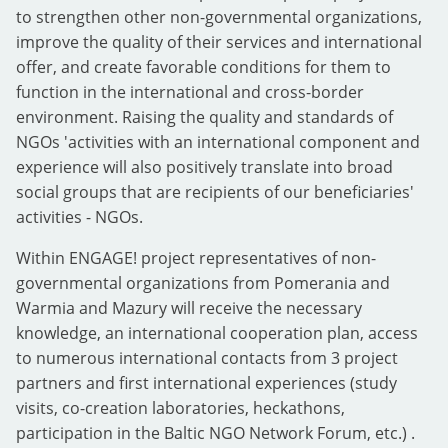
to strengthen other non-governmental organizations,
improve the quality of their services and international
offer, and create favorable conditions for them to
function in the international and cross-border
environment. Raising the quality and standards of
NGOs 'activities with an international component and
experience will also positively translate into broad
social groups that are recipients of our beneficiaries'
activities - NGOs.
Within ENGAGE! project representatives of non-
governmental organizations from Pomerania and
Warmia and Mazury will receive the necessary
knowledge, an international cooperation plan, access
to numerous international contacts from 3 project
partners and first international experiences (study
visits, co-creation laboratories, heckathons,
participation in the Baltic NGO Network Forum, etc.) .