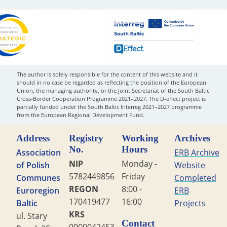
The author is solely responsible for the content of this website and it
should in no case be regarded as reflecting the position of the European
Union, the managing authority, or the Joint Secretariat of the South Baltic
Cross-Border Cooperation Programme 2021–2027. The D-effect project is
partially funded under the South Baltic Interreg 2021–2027 programme
from the European Regional Development Fund.
Address
Registry
Working
Archives
No.
Hours
Association
ERB Archive
NIP
Monday -
of Polish
Website
5782449856
Friday
Communes
Completed
REGON
8:00 -
Euroregion
ERB
170419477
16:00
Baltic
Projects
KRS
ul. Stary
Contact
0000042453