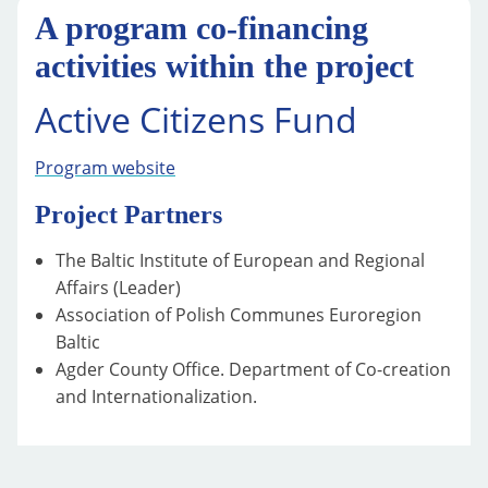
A program co-financing
activities within the project
Active Citizens Fund
Program website
Project Partners
The Baltic Institute of European and Regional
Affairs (Leader)
Association of Polish Communes Euroregion
Baltic
Agder County Office. Department of Co-creation
and Internationalization.