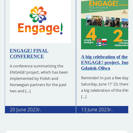
ENGAGE! FINAL
CONFERENCE
A big celebration of the
ENGAGE! project, June 
A conference summarizing the
Gdańsk-Oliwa
ENGAGE! project, which has been
Reminder! In just a few days, 
implemented by Polish and
Saturday, June 17 '23, there wi
Norwegian partners for the past
a big celebration of the ENG
two and […]
[…]
20 June 2023
r.
13 June 2023
r.