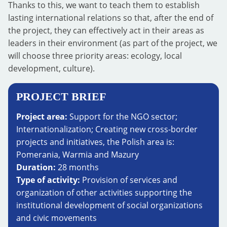
Thanks to this, we want to teach them to establish
lasting international relations so that, after the end of
the project, they can effectively act in their areas as
leaders in their environment (as part of the project, we
will choose three priority areas: ecology, local
development, culture).
PROJECT BRIEF
Project area:
Support for the NGO sector;
Internationalization; Creating new cross-border
projects and initiatives, the Polish area is:
Pomerania, Warmia and Mazury
Duration:
28 months
Type of activity:
Provision of services and
organization of other activities supporting the
institutional development of social organizations
and civic movements