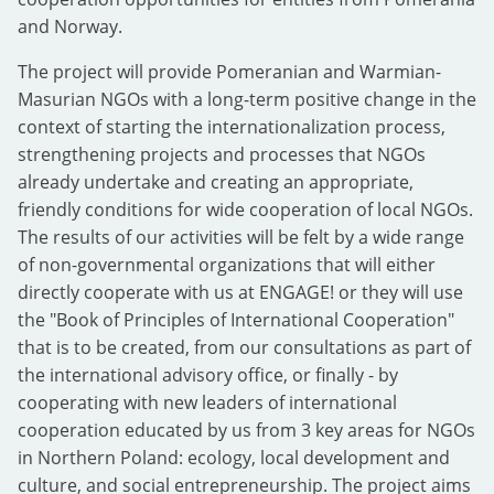
and Norway.
The project will provide Pomeranian and Warmian-
Masurian NGOs with a long-term positive change in the
context of starting the internationalization process,
strengthening projects and processes that NGOs
already undertake and creating an appropriate,
friendly conditions for wide cooperation of local NGOs.
The results of our activities will be felt by a wide range
of non-governmental organizations that will either
directly cooperate with us at ENGAGE! or they will use
the "Book of Principles of International Cooperation"
that is to be created, from our consultations as part of
the international advisory office, or finally - by
cooperating with new leaders of international
cooperation educated by us from 3 key areas for NGOs
in Northern Poland: ecology, local development and
culture, and social entrepreneurship. The project aims