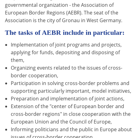
governmental organization - the Association of
European Border Regions (AEBR). The seat of the
Association is the city of Gronau in West Germany.
The tasks of AEBR include in particular:
Implementation of joint programs and projects,
applying for funds, depositing and disposing of
them,
Organizing events related to the issues of cross-
border cooperation,
Participation in solving cross-border problems and
supporting particularly important, model initiatives,
Preparation and implementation of joint actions,
Extension of the "center of European border and
cross-border regions" in close cooperation with the
European Union and the Council of Europe,
Informing politicians and the public in Europe about
issues of cross-border cooperation,