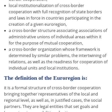
local institutionalization of cross-border
cooperation with full recognition of state borders
and laws in force in countries participating in the
creation of a given euroregion,
a cross-border structure associating associations of
administrative unions of individual areas within it
for the purpose of mutual cooperation,
a cross-border organization whose framework is
determined by similar problems, the intertwining of
relations, as well as the readiness for cooperation of
individual units and local institutions.
The definition of the Euroregion is:
it is a formal structure of cross-border cooperation
bringing together representatives of the local and
regional level, as well as, in justified cases, the social
partners. They are legal entities that set goals and