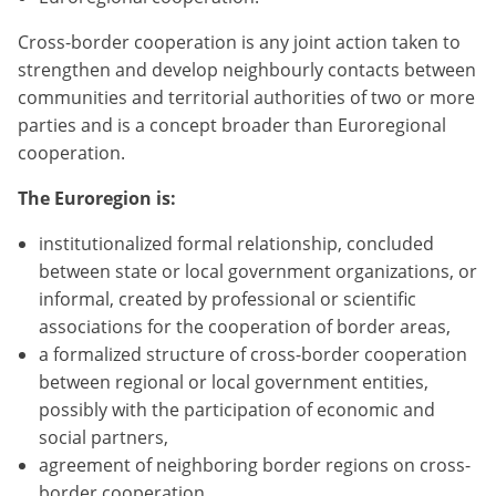
Cross-border cooperation is any joint action taken to
strengthen and develop neighbourly contacts between
communities and territorial authorities of two or more
parties and is a concept broader than Euroregional
cooperation.
The Euroregion is:
institutionalized formal relationship, concluded
between state or local government organizations, or
informal, created by professional or scientific
associations for the cooperation of border areas,
a formalized structure of cross-border cooperation
between regional or local government entities,
possibly with the participation of economic and
social partners,
agreement of neighboring border regions on cross-
border cooperation,