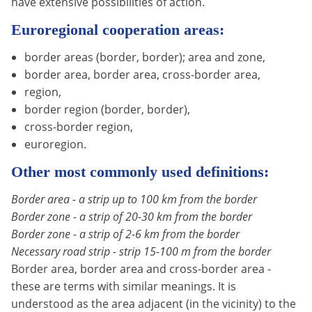
have extensive possibilities of action.
Euroregional cooperation areas:
border areas (border, border); area and zone,
border area, border area, cross-border area,
region,
border region (border, border),
cross-border region,
euroregion.
Other most commonly used definitions:
Border area - a strip up to 100 km from the border
Border zone - a strip of 20-30 km from the border
Border zone - a strip of 2-6 km from the border
Necessary road strip - strip 15-100 m from the border
Border area, border area and cross-border area -
these are terms with similar meanings. It is
understood as the area adjacent (in the vicinity) to the