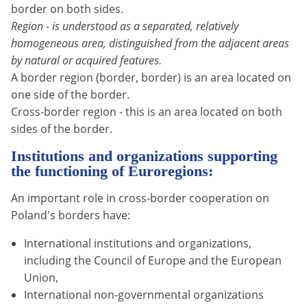
border on both sides.
Region - is understood as a separated, relatively
homogeneous area, distinguished from the adjacent areas
by natural or acquired features.
A border region (border, border) is an area located on
one side of the border.
Cross-border region - this is an area located on both
sides of the border.
Institutions and organizations supporting
the functioning of Euroregions:
An important role in cross-border cooperation on
Poland's borders have:
International institutions and organizations,
including the Council of Europe and the European
Union,
International non-governmental organizations