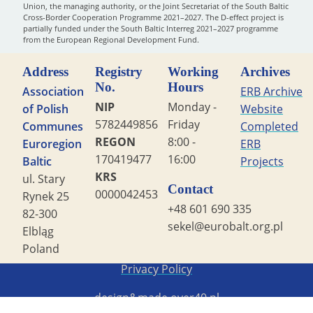
Union, the managing authority, or the Joint Secretariat of the South Baltic
Cross-Border Cooperation Programme 2021–2027. The D-effect project is
partially funded under the South Baltic Interreg 2021–2027 programme
from the European Regional Development Fund.
Address
Registry
Working
Archives
No.
Hours
Association
ERB Archive
NIP
Monday -
of Polish
Website
5782449856
Friday
Communes
Completed
REGON
8:00 -
Euroregion
ERB
170419477
16:00
Baltic
Projects
KRS
ul. Stary
Contact
0000042453
Rynek 25
+48 601 690 335
82-300
sekel@eurobalt.org.pl
Elbląg
Poland
Copyright STG ERB 2022
Privacy Policy
design&made
over40.pl