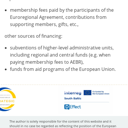
membership fees paid by the participants of the
Euroregional Agreement, contributions from
supporting members, gifts, etc.,
other sources of financing:
subventions of higher-level administrative units,
including regional and central funds (e.g. when
paying membership fees to AEBR),
funds from aid programs of the European Union.
The author is solely responsible for the content of this website and it
should in no case be regarded as reflecting the position of the European