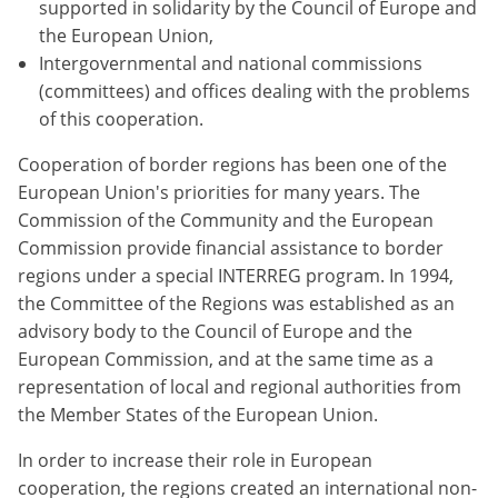
supported in solidarity by the Council of Europe and
the European Union,
Intergovernmental and national commissions
(committees) and offices dealing with the problems
of this cooperation.
Cooperation of border regions has been one of the
European Union's priorities for many years. The
Commission of the Community and the European
Commission provide financial assistance to border
regions under a special INTERREG program. In 1994,
the Committee of the Regions was established as an
advisory body to the Council of Europe and the
European Commission, and at the same time as a
representation of local and regional authorities from
the Member States of the European Union.
In order to increase their role in European
cooperation, the regions created an international non-