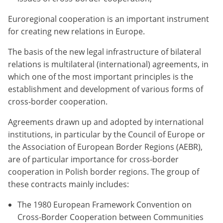
Euroregional cooperation is an important instrument
for creating new relations in Europe.
The basis of the new legal infrastructure of bilateral
relations is multilateral (international) agreements, in
which one of the most important principles is the
establishment and development of various forms of
cross-border cooperation.
Agreements drawn up and adopted by international
institutions, in particular by the Council of Europe or
the Association of European Border Regions (AEBR),
are of particular importance for cross-border
cooperation in Polish border regions. The group of
these contracts mainly includes:
The 1980 European Framework Convention on
Cross-Border Cooperation between Communities