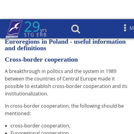
29
What is Euroregion?
M
yrs
STG ERB
Euroregions in Poland - useful information
and definitions
Cross-border cooperation
A breakthrough in politics and the system in 1989
between the countries of Central Europe made it
possible to establish cross-border cooperation and its
institutionalization.
In cross-border cooperation, the following should be
mentioned:
cross-border cooperation,
Euroregional cooperation.