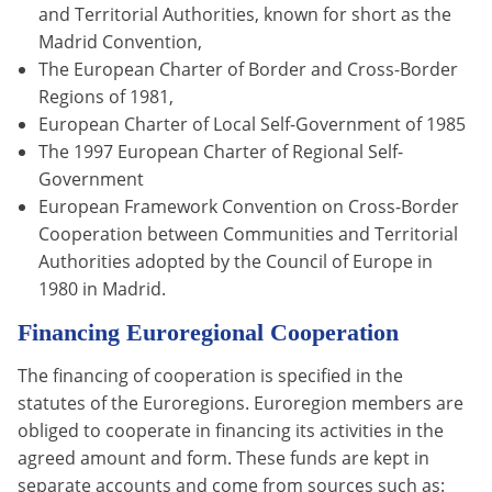
and Territorial Authorities, known for short as the
Madrid Convention,
The European Charter of Border and Cross-Border
Regions of 1981,
European Charter of Local Self-Government of 1985
The 1997 European Charter of Regional Self-
Government
European Framework Convention on Cross-Border
Cooperation between Communities and Territorial
Authorities adopted by the Council of Europe in
1980 in Madrid.
Financing Euroregional Cooperation
The financing of cooperation is specified in the
statutes of the Euroregions. Euroregion members are
obliged to cooperate in financing its activities in the
agreed amount and form. These funds are kept in
separate accounts and come from sources such as: