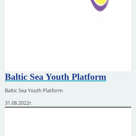
Baltic Sea Youth Platform
Baltic Sea Youth Platform
31.08.2022
r.