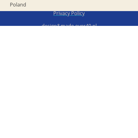
Poland
Copyright STG ERB 2022
Privacy Policy
design&made
over40.pl