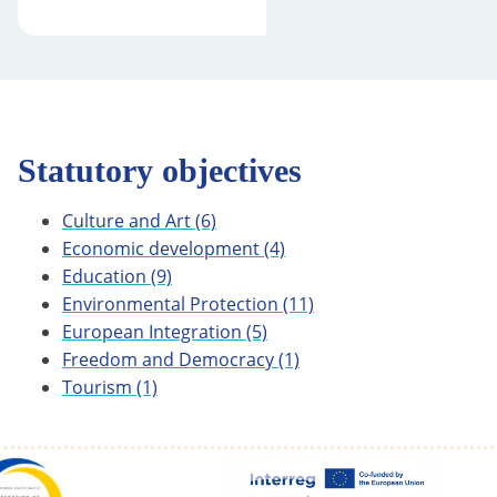
Statutory objectives
Culture and Art
(6)
Economic development
(4)
Education
(9)
Environmental Protection
(11)
European Integration
(5)
Freedom and Democracy
(1)
Tourism
(1)