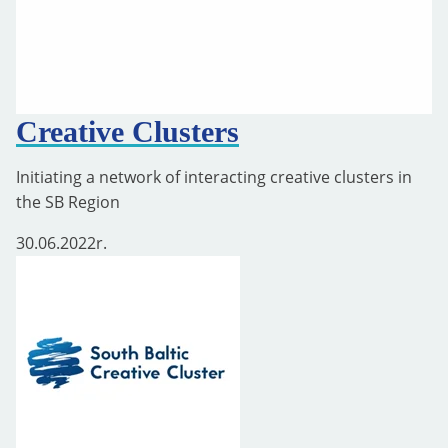
Creative Clusters
Initiating a network of interacting creative clusters in
the SB Region
30.06.2022
r.