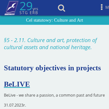
29
M
yrs
STG ERB
Cel statutowy:
Culture and Art
§5 - 2.11. Culture and art, protection of
cultural assets and national heritage.
Statutory objectives in projects
BeLIVE
BeLive - we share a passion, a common past and future
31.07.2023
r.