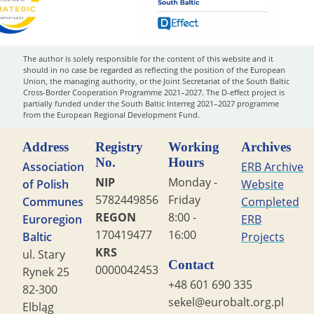
The author is solely responsible for the content of this website and it
should in no case be regarded as reflecting the position of the European
Union, the managing authority, or the Joint Secretariat of the South Baltic
Cross-Border Cooperation Programme 2021–2027. The D-effect project is
partially funded under the South Baltic Interreg 2021–2027 programme
from the European Regional Development Fund.
Address
Registry
Working
Archives
No.
Hours
Association
ERB Archive
NIP
Monday -
of Polish
Website
5782449856
Friday
Communes
Completed
REGON
8:00 -
Euroregion
ERB
170419477
16:00
Baltic
Projects
KRS
ul. Stary
Contact
0000042453
Rynek 25
+48 601 690 335
82-300
sekel@eurobalt.org.pl
Elbląg