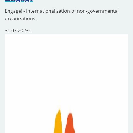
Engage! - Internationalization of non-governmental
organizations.
31.07.2023
r.