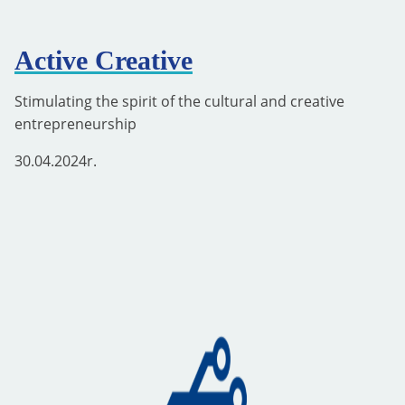
Active Creative
Stimulating the spirit of the cultural and creative
entrepreneurship
30.04.2024
r.