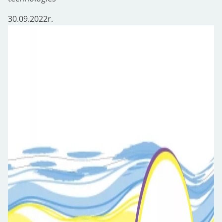
30.09.2022
r.