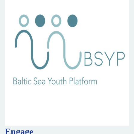
Engage