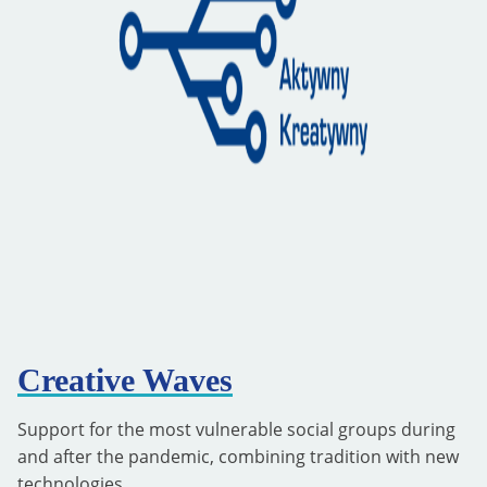
Creative Waves
Support for the most vulnerable social groups during
and after the pandemic, combining tradition with new
technologies