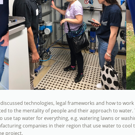
iscussed technologies, legal frameworks and how to work wi
 to the mentality of people and their approach to water. Th
o use tap water for everything, e.g. watering lawns or wash
ufacturing companies in their region that use water to cool 
he project.