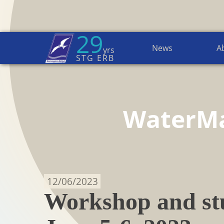
29
News
A
yrs
Home Page
→
News
STG ERB
WaterM
12/06/2023
Workshop and stu