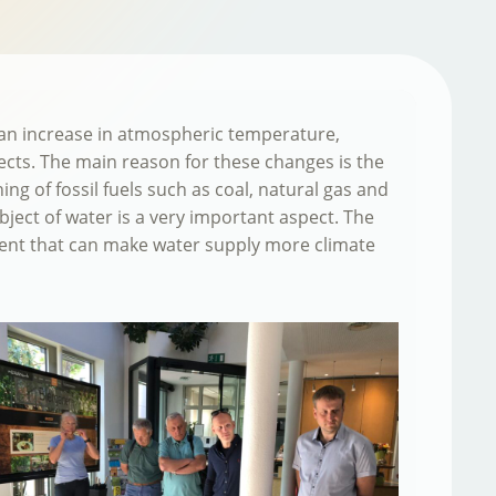
e an increase in atmospheric temperature,
ffects. The main reason for these changes is the
g of fossil fuels such as coal, natural gas and
bject of water is a very important aspect. The
ent that can make water supply more climate