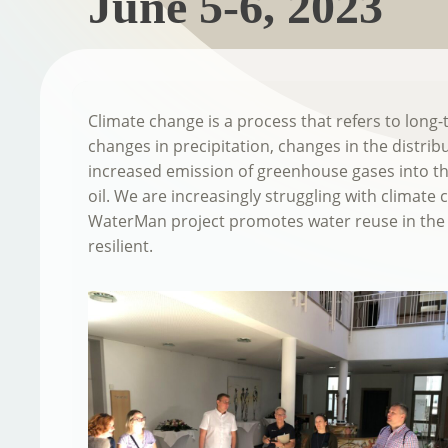
June 5-6, 2023
Climate change is a process that refers to long
changes in precipitation, changes in the distrib
increased emission of greenhouse gases into the
oil. We are increasingly struggling with climate
WaterMan project promotes water reuse in the 
resilient.