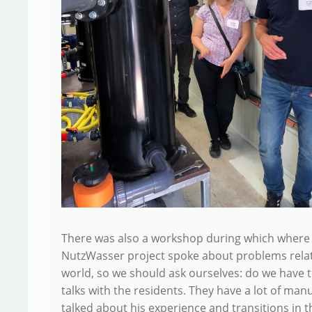
There was also a workshop during which where d
NutzWasser project spoke about problems related
world, so we should ask ourselves: do we have t
talks with the residents. They have a lot of man
talked about his experience and transitions in t