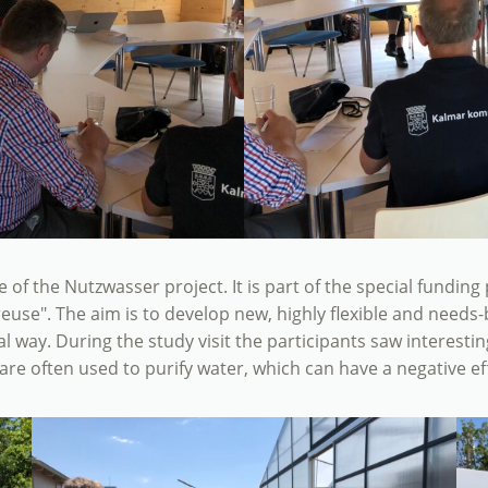
ite of the Nutzwasser project. It is part of the special fundi
reuse". The aim is to develop new, highly flexible and need
cal way. During the study visit the participants saw interesti
re often used to purify water, which can have a negative ef