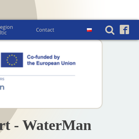
egion 
Contact
ltic
urt - WaterMan