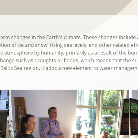
-term changes in the Earth's climate. These changes includ
ution of ice and snow, rising sea levels, and other related e
 atmosphere by humanity, primarily as a result of the burnin
 change such as droughts or floods, which means that the su
Baltic Sea region. It adds a new element to water managem