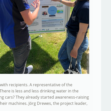
th recipients. A representative of the
ere is less and less drinking water in the
ing cars? They already started awareness-raising
their machines. Jörg Drewes, the project leader,