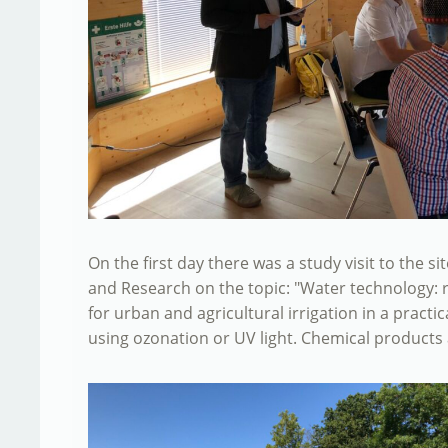
On the first day there was a study visit to the s
and Research on the topic: "Water technology: 
for urban and agricultural irrigation in a practi
using ozonation or UV light. Chemical products a