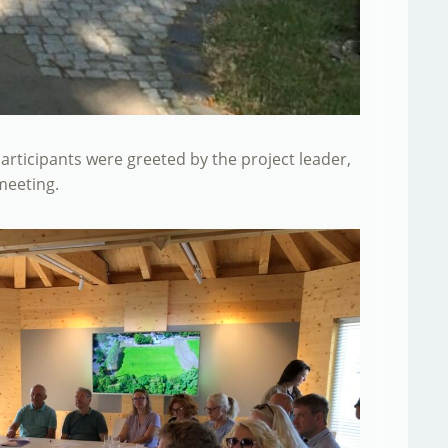
articipants were greeted by the project leader,
meeting.