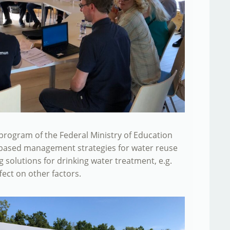
ng program of the Federal Ministry of Education
s-based management strategies for water reuse
ng solutions for drinking water treatment, e.g.
fect on other factors.