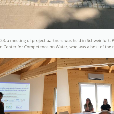
23, a meeting of project partners was held in Schweinfurt. P
in Center for Competence on Water, who was a host of the 