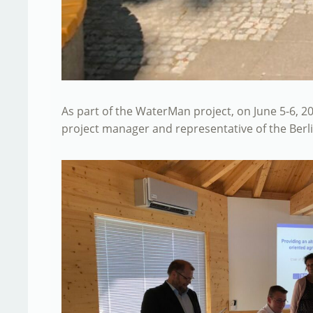
As part of the WaterMan project, on June 5-6, 20
project manager and representative of the Berl