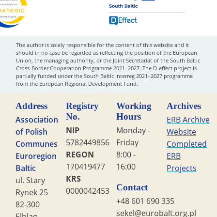
The author is solely responsible for the content of this website and it
should in no case be regarded as reflecting the position of the European
Union, the managing authority, or the Joint Secretariat of the South Baltic
Cross-Border Cooperation Programme 2021–2027. The D-effect project is
partially funded under the South Baltic Interreg 2021–2027 programme
from the European Regional Development Fund.
Address
Registry
Working
Archives
No.
Hours
Association
ERB Archive
NIP
Monday -
of Polish
Website
5782449856
Friday
Communes
Completed
REGON
8:00 -
Euroregion
ERB
170419477
16:00
Baltic
Projects
KRS
ul. Stary
Contact
0000042453
Rynek 25
+48 601 690 335
82-300
sekel@eurobalt.org.pl
Elbląg