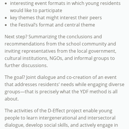
interesting event formats in which young residents
would like to participate
key themes that might interest their peers
the Festival’s format and central theme
Next step? Summarizing the conclusions and
recommendations from the school community and
inviting representatives from the local government,
cultural institutions, NGOs, and informal groups to
further discussions.
The goal? Joint dialogue and co-creation of an event
that addresses residents’ needs while engaging diverse
groups—that is precisely what the YDF method is all
about.
The activities of the D-Effect project enable young
people to learn intergenerational and intersectoral
dialogue, develop social skills, and actively engage in