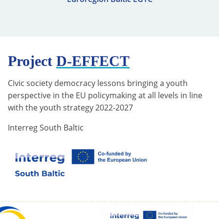
Project
D-EFFECT
Civic society democracy lessons bringing a youth
perspective in the EU policymaking at all levels in line
with the youth strategy 2022-2027
Interreg South Baltic