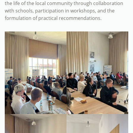
the life of the local community through collaboration
with schools, participation in workshops, and the
formulation of practical recommendations.