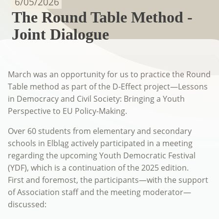
6/05/2026
The Round Table Method -
Joint Dialogue
March was an opportunity for us to practice the Round
Table method as part of the D-Effect project—Lessons
in Democracy and Civil Society: Bringing a Youth
Perspective to EU Policy-Making.
Over 60 students from elementary and secondary
schools in Elbląg actively participated in a meeting
regarding the upcoming Youth Democratic Festival
(YDF), which is a continuation of the 2025 edition.
First and foremost, the participants—with the support
of Association staff and the meeting moderator—
discussed: