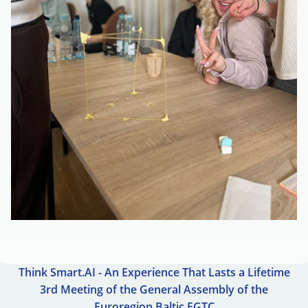
Think Smart.AI - An Experience That Lasts a Lifetime
3rd Meeting of the General Assembly of the
Euroregion Baltic EGTC