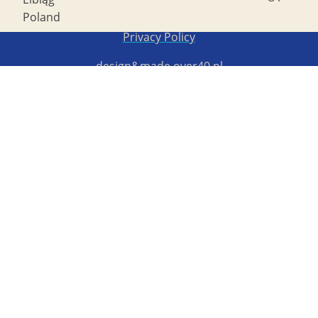
Poland
Copyright STG ERB 2022
Privacy Policy
design&made
over40.pl