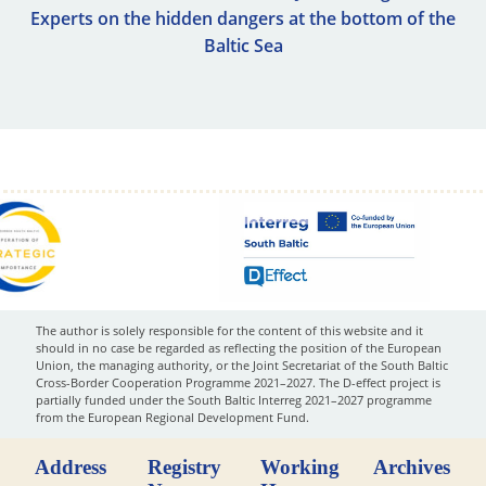
Experts on the hidden dangers at the bottom of the
Baltic Sea
The author is solely responsible for the content of this website and it
should in no case be regarded as reflecting the position of the European
Union, the managing authority, or the Joint Secretariat of the South Baltic
Cross-Border Cooperation Programme 2021–2027. The D-effect project is
partially funded under the South Baltic Interreg 2021–2027 programme
from the European Regional Development Fund.
Address
Registry
Working
Archives