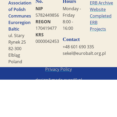
No.
Hours
Association
ERB Archive
NIP
Monday -
of Polish
Website
5782449856
Friday
Communes
Completed
REGON
8:00 -
Euroregion
ERB
170419477
16:00
Baltic
Projects
KRS
ul. Stary
Contact
0000042453
Rynek 25
+48 601 690 335
82-300
sekel@eurobalt.org.pl
Elbląg
Poland
Copyright STG ERB 2022
Privacy Policy
design&made
over40.pl