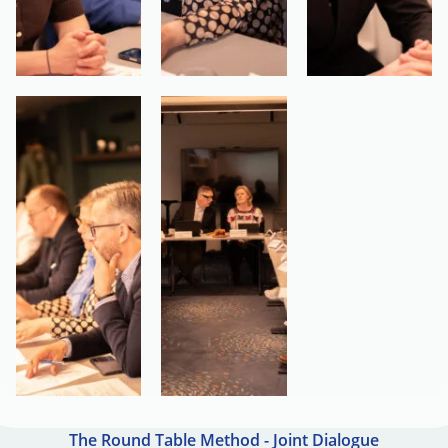
The Round Table Method - Joint Dialogue