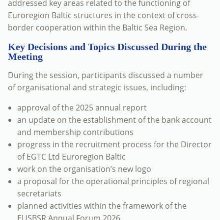
addressed key areas related to the functioning of
Euroregion Baltic structures in the context of cross-
border cooperation within the Baltic Sea Region.
Key Decisions and Topics Discussed During the
Meeting
During the session, participants discussed a number
of organisational and strategic issues, including:
approval of the 2025 annual report
an update on the establishment of the bank account
and membership contributions
progress in the recruitment process for the Director
of EGTC Ltd Euroregion Baltic
work on the organisation’s new logo
a proposal for the operational principles of regional
secretariats
planned activities within the framework of the
EUSBSR Annual Forum 2026