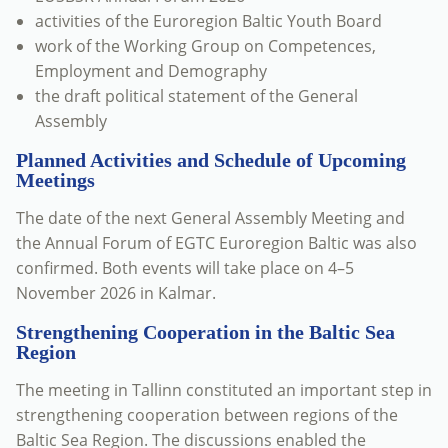
activities of the Euroregion Baltic Youth Board
work of the Working Group on Competences,
Employment and Demography
the draft political statement of the General
Assembly
Planned Activities and Schedule of Upcoming
Meetings
The date of the next General Assembly Meeting and
the Annual Forum of EGTC Euroregion Baltic was also
confirmed. Both events will take place on 4–5
November 2026 in Kalmar.
Strengthening Cooperation in the Baltic Sea
Region
The meeting in Tallinn constituted an important step in
strengthening cooperation between regions of the
Baltic Sea Region. The discussions enabled the