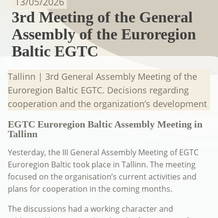
13/05/2026
3rd Meeting of the General
Assembly of the Euroregion
Baltic EGTC
Tallinn | 3rd General Assembly Meeting of the
Euroregion Baltic EGTC. Decisions regarding
cooperation and the organization’s development
EGTC Euroregion Baltic Assembly Meeting in
Tallinn
Yesterday, the III General Assembly Meeting of EGTC
Euroregion Baltic took place in Tallinn. The meeting
focused on the organisation’s current activities and
plans for cooperation in the coming months.
The discussions had a working character and