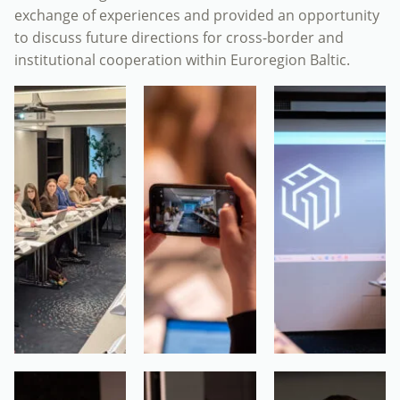
exchange of experiences and provided an opportunity
to discuss future directions for cross-border and
institutional cooperation within Euroregion Baltic.