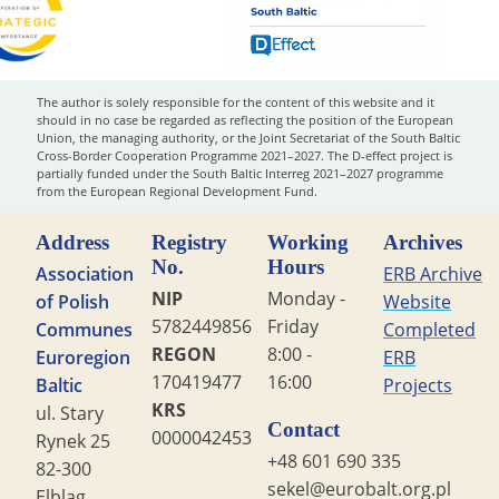
The author is solely responsible for the content of this website and it
should in no case be regarded as reflecting the position of the European
Union, the managing authority, or the Joint Secretariat of the South Baltic
Cross-Border Cooperation Programme 2021–2027. The D-effect project is
partially funded under the South Baltic Interreg 2021–2027 programme
from the European Regional Development Fund.
Address
Registry
Working
Archives
No.
Hours
Association
ERB Archive
NIP
Monday -
of Polish
Website
5782449856
Friday
Communes
Completed
REGON
8:00 -
Euroregion
ERB
170419477
16:00
Baltic
Projects
KRS
ul. Stary
Contact
0000042453
Rynek 25
+48 601 690 335
82-300
sekel@eurobalt.org.pl
Elbląg