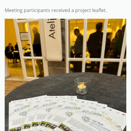
Meeting participants received a project leaflet.