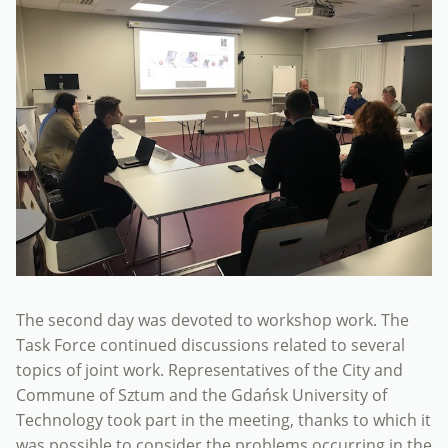
The second day was devoted to workshop work. The
Task Force continued discussions related to several
topics of joint work. Representatives of the City and
Commune of Sztum and the Gdańsk University of
Technology took part in the meeting, thanks to which it
was possible to consider the problems occurring in the