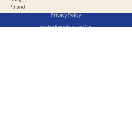
Poland
Copyright STG ERB 2022
Privacy Policy
design&made
over40.pl