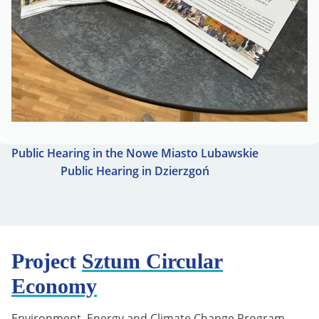
Public Hearing in the Nowe Miasto Lubawskie
Public Hearing in Dzierzgoń
Project
Sztum Circular
Economy
Environment, Energy and Climate Change Program