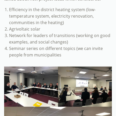
Efficiency in the district heating system (low-
temperature system, electricity renovation,
communities in the heating)
Agrivoltaic solar
Network for leaders of transitions (working on good
examples, and social changes)
Seminar series on different topics (we can invite
people from municipalities