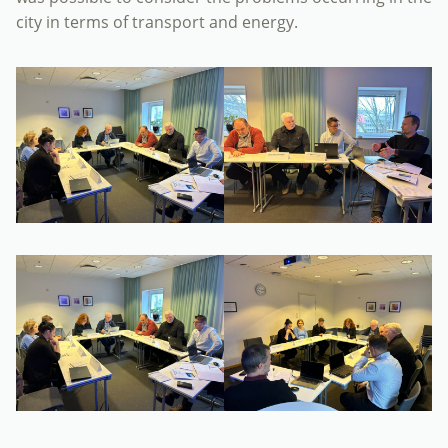
city in terms of transport and energy.