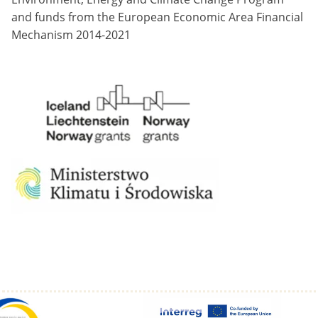
and funds from the European Economic Area Financial
Mechanism 2014-2021