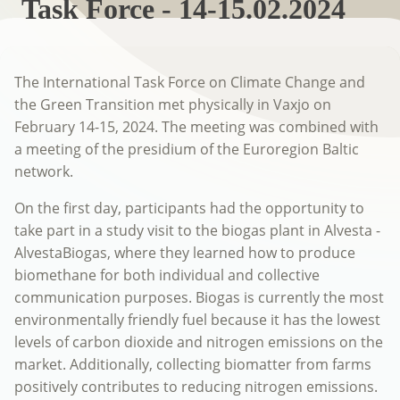
Task Force - 14-15.02.2024
The International Task Force on Climate Change and
the Green Transition met physically in Vaxjo on
February 14-15, 2024. The meeting was combined with
a meeting of the presidium of the Euroregion Baltic
network.
On the first day, participants had the opportunity to
take part in a study visit to the biogas plant in Alvesta -
AlvestaBiogas, where they learned how to produce
biomethane for both individual and collective
communication purposes. Biogas is currently the most
environmentally friendly fuel because it has the lowest
levels of carbon dioxide and nitrogen emissions on the
market. Additionally, collecting biomatter from farms
positively contributes to reducing nitrogen emissions.