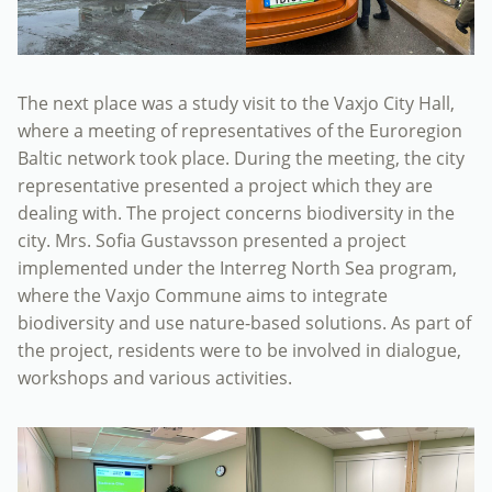
The next place was a study visit to the Vaxjo City Hall,
where a meeting of representatives of the Euroregion
Baltic network took place. During the meeting, the city
representative presented a project which they are
dealing with. The project concerns biodiversity in the
city. Mrs. Sofia Gustavsson presented a project
implemented under the Interreg North Sea program,
where the Vaxjo Commune aims to integrate
biodiversity and use nature-based solutions. As part of
the project, residents were to be involved in dialogue,
workshops and various activities.