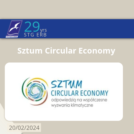
29
Euroregion Baltic News
yrs
Home Page
→
News
STG ERB
Sztum Circular Economy
20/02/2024