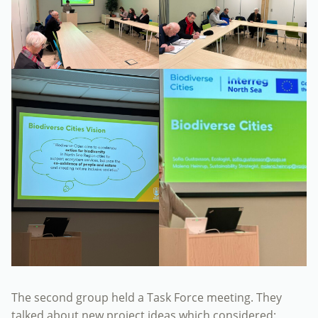
The second group held a Task Force meeting. They
talked about new project ideas which considered: