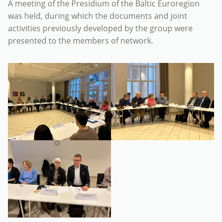
A meeting of the Presidium of the Baltic Euroregion
was held, during which the documents and joint
activities previously developed by the group were
presented to the members of network.