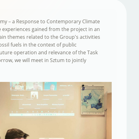
onomy – a Response to Contemporary Climate
e experiences gained from the project in an
n themes related to the Group's activities
sil fuels in the context of public
future operation and relevance of the Task
row, we will meet in Sztum to jointly