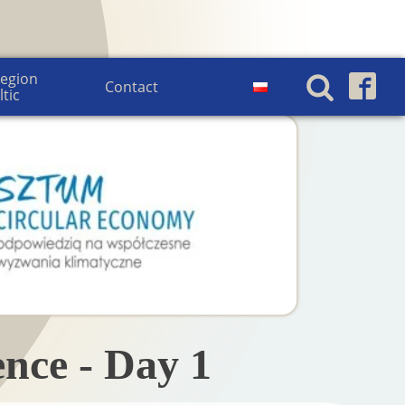
egion 
Contact
ltic
nce - Day 1