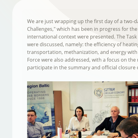
We are just wrapping up the first day of a two
Challenges," which has been in progress for the
international context were presented. The Task
were discussed, namely: the efficiency of heating
transportation, methanization, and energy with 
Force were also addressed, with a focus on the 
participate in the summary and official closure o