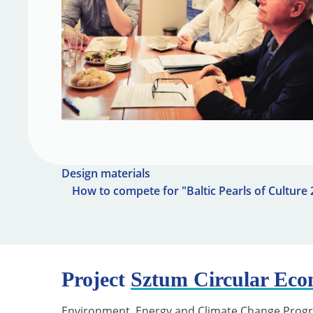
Design materials
How to compete for "Baltic Pearls of Culture
Project
Sztum Circular Ec
Environment, Energy and Climate Change Prog