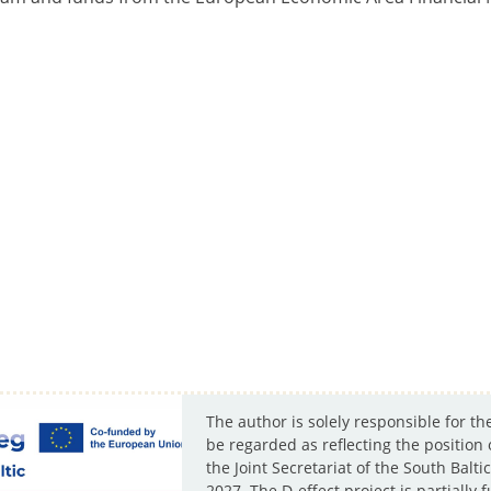
The author is solely responsible for th
be regarded as reflecting the position
the Joint Secretariat of the South Ba
2027. The D-effect project is partiall