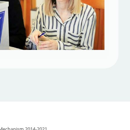
 Mechanism 2014-2021