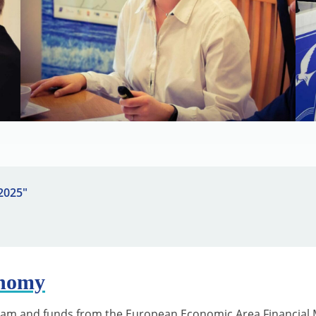
 2025"
onomy
ram and funds from the European Economic Area Financial