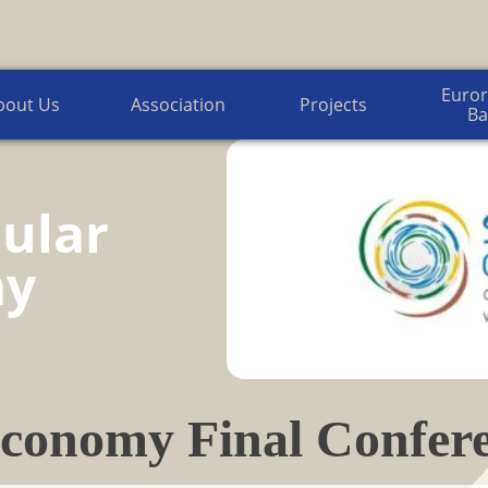
Euroregion Baltic News
Euror
bout Us
Association
Projects
Ba
ular
my
conomy Final Confere