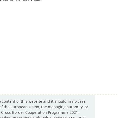
e content of this website and it should in no case
 of the European Union, the managing authority, or
ltic Cross-Border Cooperation Programme 2021–
y funded under the South Baltic Interreg 2021–2027