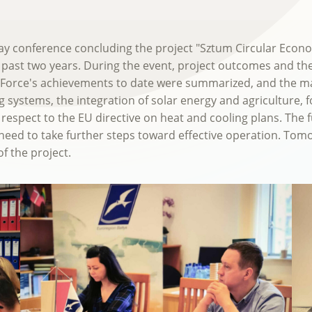
-day conference concluding the project "Sztum Circular Ec
 past two years. During the event, project outcomes and th
 Force's achievements to date were summarized, and the mai
 systems, the integration of solar energy and agriculture, fos
respect to the EU directive on heat and cooling plans. The 
need to take further steps toward effective operation. Tomor
f the project.