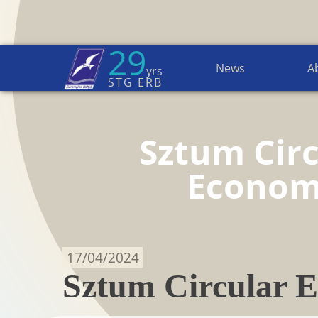
29
News
A
yrs
Home Page
→
News
STG ERB
Sztum Circ
Econo
17/04/2024
Sztum Circular E