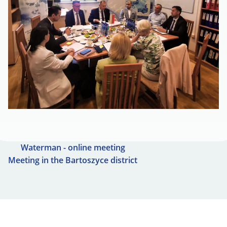
Waterman - online meeting
Meeting in the Bartoszyce district