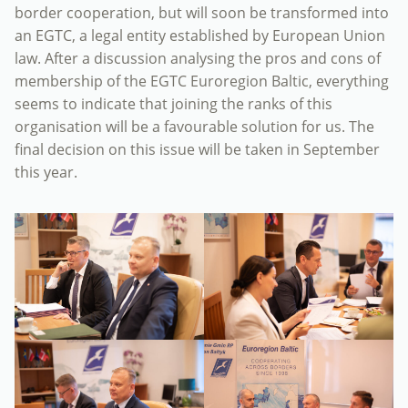
border cooperation, but will soon be transformed into
an EGTC, a legal entity established by European Union
law. After a discussion analysing the pros and cons of
membership of the EGTC Euroregion Baltic, everything
seems to indicate that joining the ranks of this
organisation will be a favourable solution for us. The
final decision on this issue will be taken in September
this year.