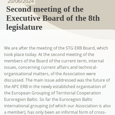
20/06/2024
Second meeting of the
Executive Board of the 8th
legislature
We are after the meeting of the STG ERB Board, which
took place today. At the second meeting of the
members of the Board of the current term, internal
issues, concerning current affairs and technical-
organisational matters, of the Association were
discussed. The main issue addressed was the future of
the APC ERB in the newly established organisation of
the European Grouping of Territorial Cooperation
Euroregion Baltic. So far the Euroregion Baltic
international grouping (of which our Association is also
a member), has only been an informal form of cross-