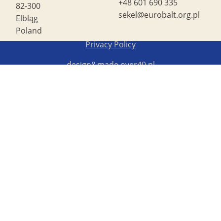
+48 601 690 335
82-300
sekel@eurobalt.org.pl
Elbląg
Poland
Copyright STG ERB 2022
Privacy Policy
design&made
over40.pl