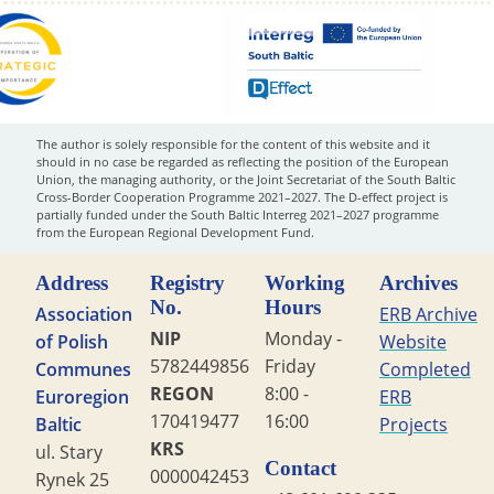
The author is solely responsible for the content of this website and it
should in no case be regarded as reflecting the position of the European
Union, the managing authority, or the Joint Secretariat of the South Baltic
Cross-Border Cooperation Programme 2021–2027. The D-effect project is
partially funded under the South Baltic Interreg 2021–2027 programme
from the European Regional Development Fund.
Address
Registry
Working
Archives
No.
Hours
Association
ERB Archive
NIP
Monday -
of Polish
Website
5782449856
Friday
Communes
Completed
REGON
8:00 -
Euroregion
ERB
170419477
16:00
Baltic
Projects
KRS
ul. Stary
Contact
0000042453
Rynek 25