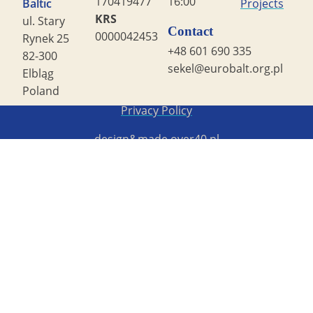
170419477
16:00
Baltic
Projects
KRS
ul. Stary
Contact
0000042453
Rynek 25
+48 601 690 335
82-300
sekel@eurobalt.org.pl
Elbląg
Poland
Copyright STG ERB 2022
Privacy Policy
design&made
over40.pl