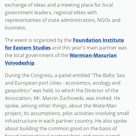
exchange of ideas and a meeting place for local
government leaders, regional elites with
representatives of state administration, NGOs and
business.
The event is organized by the
Foundation Institute
for Eastern Studies
and this year's main partner was
the local government of the
Warmian-Masurian
Voivodeship
.
During the Congress, a panel entitled "The Baltic Sea
and European port cities - economics, ecology and
geopolitics" was held, to which the Director of the
Association, Mr. Marcin Żuchowski, was invited. He
spoke, among other things, about the WaterMan
project, its assumptions, pilot activities involving small
infrastructure in each partner country. He also spoke
about building the common good on the basis of
broad international partnerships and encouraged