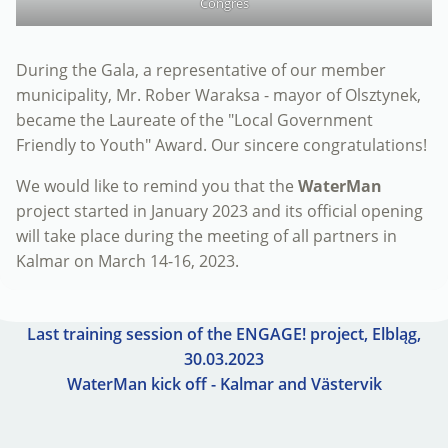
Congres
During the Gala, a representative of our member
municipality, Mr. Rober Waraksa - mayor of Olsztynek,
became the Laureate of the "Local Government
Friendly to Youth" Award. Our sincere congratulations!
We would like to remind you that the
WaterMan
project started in January 2023 and its official opening
will take place during the meeting of all partners in
Kalmar on March 14-16, 2023.
Last training session of the ENGAGE! project, Elbląg,
30.03.2023
WaterMan kick off - Kalmar and Västervik