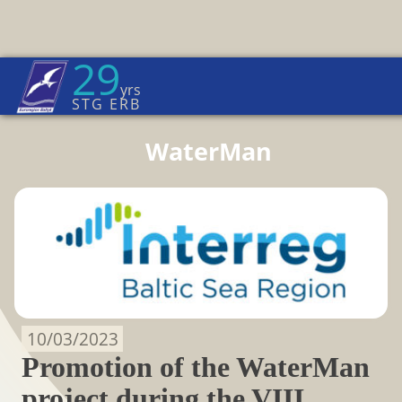
29
Euroregion Baltic News
yrs
Home Page
→
News
STG ERB
WaterMan
10/03/2023
Promotion of the WaterMan
project during the VIII