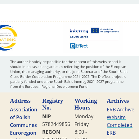
The author is solely responsible for the content of this website and it
should in no case be regarded as reflecting the position of the European
Union, the managing authority, or the Joint Secretariat of the South Baltic
Cross-Border Cooperation Programme 2021–2027. The D-effect project is
partially funded under the South Baltic Interreg 2021–2027 programme
from the European Regional Development Fund.
Address
Registry
Working
Archives
No.
Hours
Association
ERB Archive
NIP
Monday -
of Polish
Website
5782449856
Friday
Communes
Completed
REGON
8:00 -
Euroregion
ERB