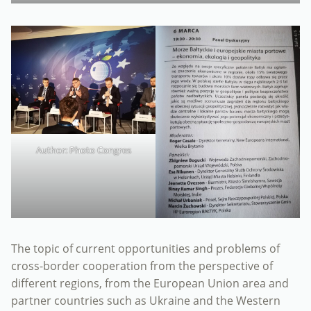
Author: Photo Congres
The topic of current opportunities and problems of
cross-border cooperation from the perspective of
different regions, from the European Union area and
partner countries such as Ukraine and the Western