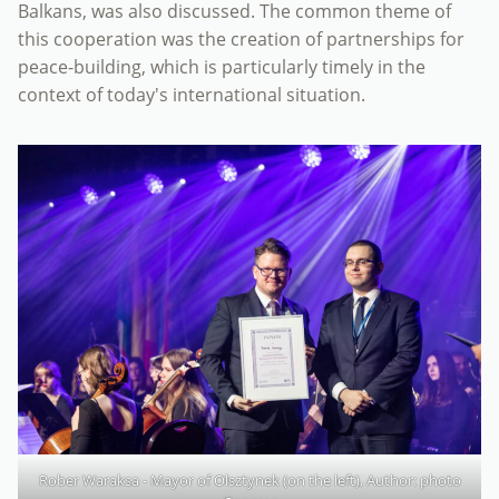
Balkans, was also discussed. The common theme of
this cooperation was the creation of partnerships for
peace-building, which is particularly timely in the
context of today's international situation.
Rober Waraksa - Mayor of Olsztynek (on the left), Author: photo