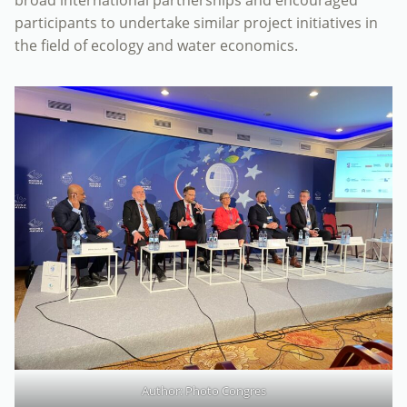
participants to undertake similar project initiatives in
the field of ecology and water economics.
Author: Photo Congres