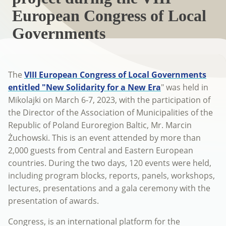
European Congress of Local
Governments
The
VIII European Congress of Local Governments
entitled "New Solidarity for a New Era
" was held in
Mikolajki on March 6-7, 2023, with the participation of
the Director of the Association of Municipalities of the
Republic of Poland Euroregion Baltic, Mr. Marcin
Żuchowski. This is an event attended by more than
2,000 guests from Central and Eastern European
countries. During the two days, 120 events were held,
including program blocks, reports, panels, workshops,
lectures, presentations and a gala ceremony with the
presentation of awards.
Congress, is an international platform for the