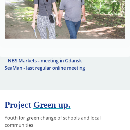
NBS Markets - meeting in Gdansk
SeaMan - last regular online meeting
Project
Green up.
Youth for green change of schools and local
communities