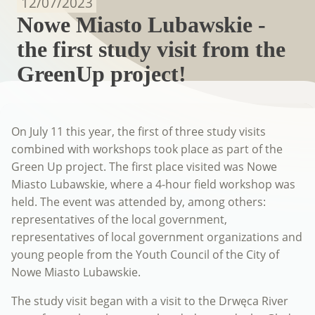
12/07/2023
Nowe Miasto Lubawskie -
the first study visit from the
GreenUp project!
On July 11 this year, the first of three study visits
combined with workshops took place as part of the
Green Up project. The first place visited was Nowe
Miasto Lubawskie, where a 4-hour field workshop was
held. The event was attended by, among others:
representatives of the local government,
representatives of local government organizations and
young people from the Youth Council of the City of
Nowe Miasto Lubawskie.
The study visit began with a visit to the Drwęca River