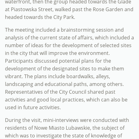
waterfront, then the group headed towards the Glade
at Piastowska Street, walked past the Rose Garden and
headed towards the City Park.
The meeting included a brainstorming session and
analysis of the current state of affairs, which included a
number of ideas for the development of selected sites
in the city that will improve the environment.
Participants discussed potential plans for the
development of the designated sites to make them
vibrant. The plans include boardwalks, alleys,
landscaping and educational paths, among others.
Representatives of the City Council shared past
activities and good local practices, which can also be
used in future activities.
During the visit, mini-interviews were conducted with
residents of Nowe Miasto Lubawskie, the subject of
which was to investigate the state of knowledge of