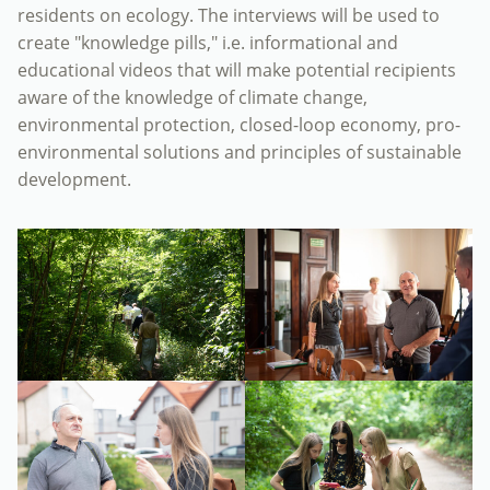
residents on ecology. The interviews will be used to
create "knowledge pills," i.e. informational and
educational videos that will make potential recipients
aware of the knowledge of climate change,
environmental protection, closed-loop economy, pro-
environmental solutions and principles of sustainable
development.