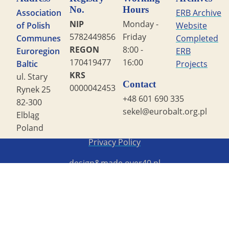
No.
Hours
Association
ERB Archive
NIP
Monday -
of Polish
Website
5782449856
Friday
Communes
Completed
REGON
8:00 -
Euroregion
ERB
170419477
16:00
Baltic
Projects
KRS
ul. Stary
Contact
0000042453
Rynek 25
+48 601 690 335
82-300
sekel@eurobalt.org.pl
Elbląg
Poland
Copyright STG ERB 2022
Privacy Policy
design&made
over40.pl