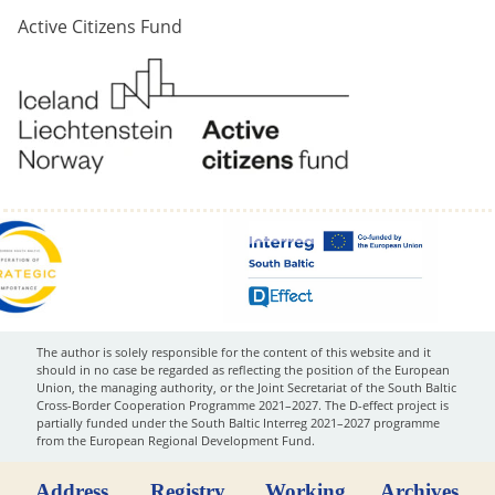
Active Citizens Fund
The author is solely responsible for the content of this website and it
should in no case be regarded as reflecting the position of the European
Union, the managing authority, or the Joint Secretariat of the South Baltic
Cross-Border Cooperation Programme 2021–2027. The D-effect project is
partially funded under the South Baltic Interreg 2021–2027 programme
from the European Regional Development Fund.
Address
Registry
Working
Archives