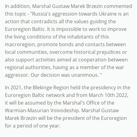
In addition, Marshal Gustaw Marek Brzezin commented
this topic - "Russia's aggression towards Ukraine is an
action that contradicts all the values ​​guiding the
Euroregion Baltic. It is impossible to work to improve
the living conditions of the inhabitants of this
macroregion, promote bonds and contacts between
local communities, overcome historical prejudices or
also support activities aimed at cooperation between
regional authorities, having as a member of the war
aggressor. Our decision was unanimous. "
In 2021, the Blekinge Region held the presidency in the
Euroregion Baltic network and from March 10th 2022,
it will be assumed by the Marshal's Office of the
Warmian-Masurian Voivodeship. Marshal Gustaw
Marek Brzezin will be the president of the Euroregion
for a period of one year.