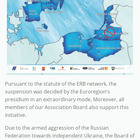
Pursuant to the statute of the ERB network, the
suspension was decided by the Euroregion's
presidium in an extraordinary mode. Moreover, all
members of our Association Board also support this
initiative.
Due to the armed aggression of the Russian
Federation towards independent Ukraine, the Board of