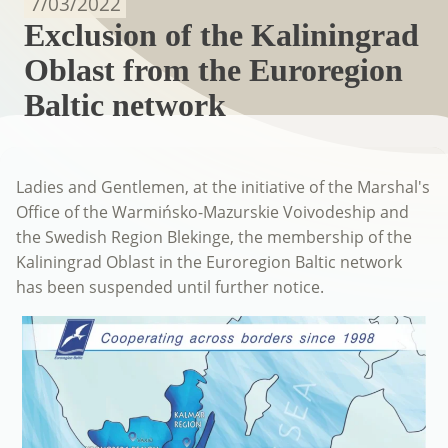
7/03/2022
Exclusion of the Kaliningrad
Oblast from the Euroregion
Baltic network
Ladies and Gentlemen, at the initiative of the Marshal's
Office of the Warmińsko-Mazurskie Voivodeship and
the Swedish Region Blekinge, the membership of the
Kaliningrad Oblast in the Euroregion Baltic network
has been suspended until further notice.