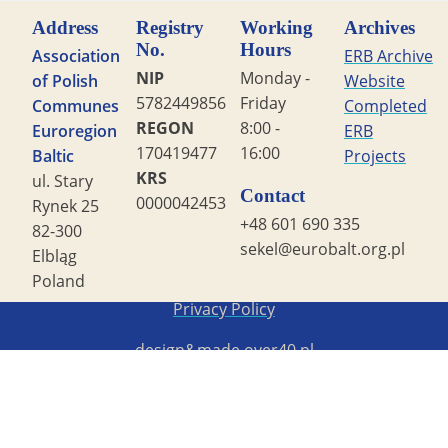
Address
Registry
Working
Archives
No.
Hours
Association
ERB Archive
NIP
Monday -
of Polish
Website
5782449856
Friday
Communes
Completed
REGON
8:00 -
Euroregion
ERB
170419477
16:00
Baltic
Projects
KRS
ul. Stary
Contact
0000042453
Rynek 25
+48 601 690 335
82-300
sekel@eurobalt.org.pl
Elbląg
Poland
Copyright STG ERB 2022
Privacy Policy
design&made
over40.pl