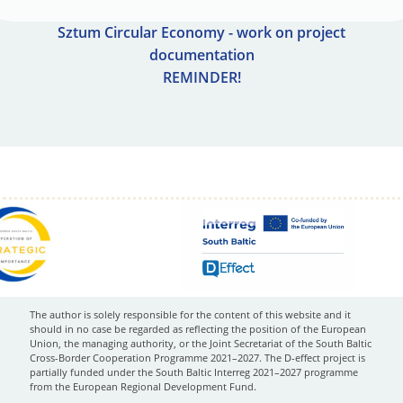
Sztum Circular Economy - work on project
documentation
REMINDER!
The author is solely responsible for the content of this website and it
should in no case be regarded as reflecting the position of the European
Union, the managing authority, or the Joint Secretariat of the South Baltic
Cross-Border Cooperation Programme 2021–2027. The D-effect project is
partially funded under the South Baltic Interreg 2021–2027 programme
from the European Regional Development Fund.