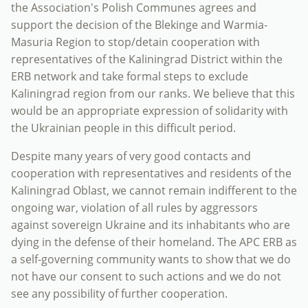
the Association's Polish Communes agrees and
support the decision of the Blekinge and Warmia-
Masuria Region to stop/detain cooperation with
representatives of the Kaliningrad District within the
ERB network and take formal steps to exclude
Kaliningrad region from our ranks. We believe that this
would be an appropriate expression of solidarity with
the Ukrainian people in this difficult period.
Despite many years of very good contacts and
cooperation with representatives and residents of the
Kaliningrad Oblast, we cannot remain indifferent to the
ongoing war, violation of all rules by aggressors
against sovereign Ukraine and its inhabitants who are
dying in the defense of their homeland. The APC ERB as
a self-governing community wants to show that we do
not have our consent to such actions and we do not
see any possibility of further cooperation.