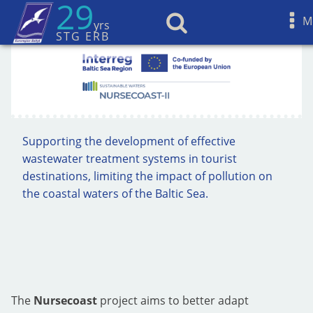
29
M
yrs
STG ERB
Supporting the development of effective
wastewater treatment systems in tourist
destinations, limiting the impact of pollution on
the coastal waters of the Baltic Sea.
The
Nursecoast
project aims to better adapt