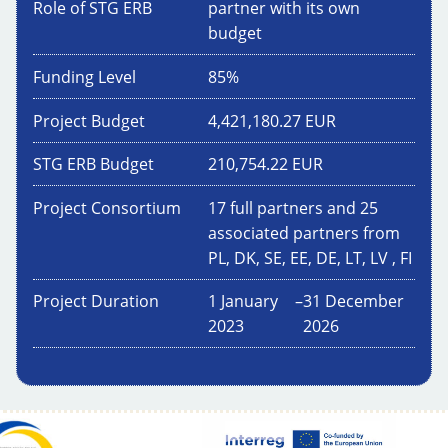
Role of STG ERB
partner with its own
budget
Funding Level
85
%
Project Budget
4,421,180.27
EUR
STG ERB Budget
210,754.22
EUR
Project Consortium
17 full partners and 25
associated partners from
PL, DK, SE, EE, DE, LT, LV , FI
Project Duration
1 January
–
31 December
2023
2026