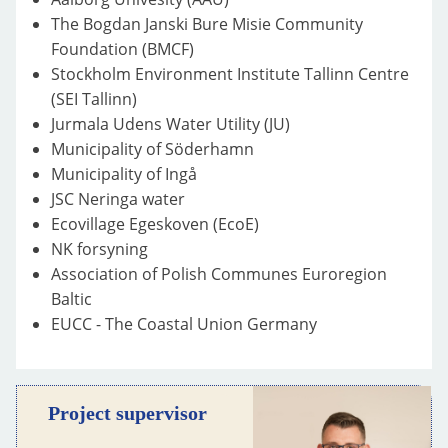
The Bogdan Janski Bure Misie Community
Foundation (BMCF)
Stockholm Environment Institute Tallinn Centre
(SEI Tallinn)
Jurmala Udens Water Utility (JU)
Municipality of Söderhamn
Municipality of Ingå
JSC Neringa water
Ecovillage Egeskoven (EcoE)
NK forsyning
Association of Polish Communes Euroregion
Baltic
EUCC - The Coastal Union Germany
Project supervisor