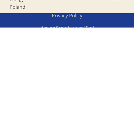
Poland
Copyright STG ERB 2022
Privacy Policy
design&made
over40.pl