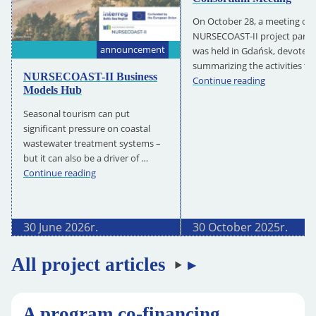
On October 28, a meeting of 
NURSECOAST-II project partn
announcement
was held in Gdańsk, devoted 
summarizing the activities to
NURSECOAST-II Business
NURSECOAS
Continue reading
Models Hub
II
Consortium
Seasonal tourism can put
Meeting
significant pressure on coastal
wastewater treatment systems –
but it can also be a driver of …
NURSECOAST-
Continue reading
II
Business
Models
30 June 2026
r.
30 October 2025
r.
Hub
All project articles
A program co-financing