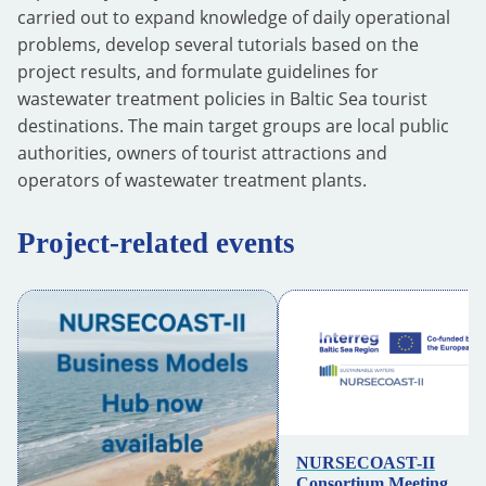
carried out to expand knowledge of daily operational
problems, develop several tutorials based on the
project results, and formulate guidelines for
wastewater treatment policies in Baltic Sea tourist
destinations. The main target groups are local public
authorities, owners of tourist attractions and
operators of wastewater treatment plants.
Project-related events
NURSECOAST-II
Consortium Meeting