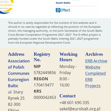
The author is solely responsible for the content of this website and it
should in no case be regarded as reflecting the position of the European
Union, the managing authority, or the Joint Secretariat of the South Baltic
Cross-Border Cooperation Programme 2021–2027. The D-effect project is
partially funded under the South Baltic Interreg 2021–2027 programme
from the European Regional Development Fund.
Address
Registry
Working
Archives
No.
Hours
Association
ERB Archive
NIP
Monday -
of Polish
Website
5782449856
Friday
Communes
Completed
REGON
8:00 -
Euroregion
ERB
170419477
16:00
Baltic
Projects
KRS
ul. Stary
Contact
0000042453
Rynek 25
+48 601 690 335
82-300
sekel@eurobalt.org.pl
Elbląg