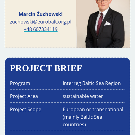
Marcin Żuchowski
zuchowski@eurobalt.org.pl
+48 607334119
PROJECT BRIEF
Program
Interreg Baltic Sea Region
Project Area
sustainable water
Project Scope
European or transnational
(mainly Baltic Sea
countries)