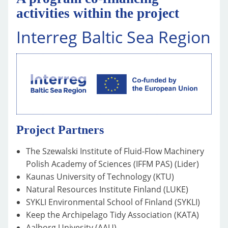
activities within the project
Interreg Baltic Sea Region
Project Partners
The Szewalski Institute of Fluid-Flow Machinery
Polish Academy of Sciences (IFFM PAS) (Lider)
Kaunas University of Technology (KTU)
Natural Resources Institute Finland (LUKE)
SYKLI Environmental School of Finland (SYKLI)
Keep the Archipelago Tidy Association (KATA)
Aalborg Univesity (AAU)