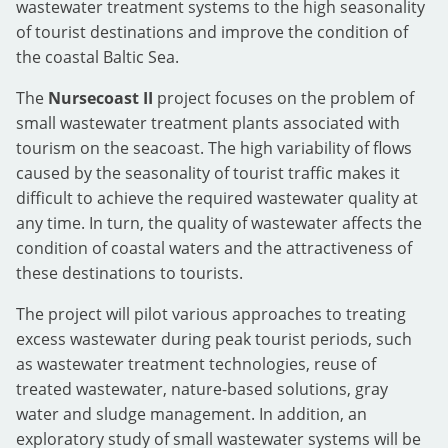
wastewater treatment systems to the high seasonality
of tourist destinations and improve the condition of
the coastal Baltic Sea.
The
Nursecoast II
project focuses on the problem of
small wastewater treatment plants associated with
tourism on the seacoast. The high variability of flows
caused by the seasonality of tourist traffic makes it
difficult to achieve the required wastewater quality at
any time. In turn, the quality of wastewater affects the
condition of coastal waters and the attractiveness of
these destinations to tourists.
The project will pilot various approaches to treating
excess wastewater during peak tourist periods, such
as wastewater treatment technologies, reuse of
treated wastewater, nature-based solutions, gray
water and sludge management. In addition, an
exploratory study of small wastewater systems will be