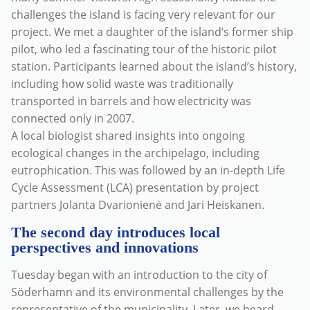
challenges the island is facing very relevant for our
project. We met a daughter of the island’s former ship
pilot, who led a fascinating tour of the historic pilot
station. Participants learned about the island’s history,
including how solid waste was traditionally
transported in barrels and how electricity was
connected only in 2007.
A local biologist shared insights into ongoing
ecological changes in the archipelago, including
eutrophication. This was followed by an in-depth Life
Cycle Assessment (LCA) presentation by project
partners Jolanta Dvarionienė and Jari Heiskanen.
The second day introduces local
perspectives and innovations
Tuesday began with an introduction to the city of
Söderhamn and its environmental challenges by the
representative of the municipality. Later, we heard