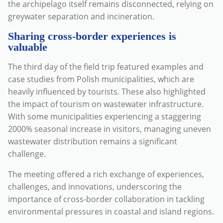
the archipelago itself remains disconnected, relying on
greywater separation and incineration.
Sharing cross-border experiences is
valuable
The third day of the field trip featured examples and
case studies from Polish municipalities, which are
heavily influenced by tourists. These also highlighted
the impact of tourism on wastewater infrastructure.
With some municipalities experiencing a staggering
2000% seasonal increase in visitors, managing uneven
wastewater distribution remains a significant
challenge.
The meeting offered a rich exchange of experiences,
challenges, and innovations, underscoring the
importance of cross-border collaboration in tackling
environmental pressures in coastal and island regions.