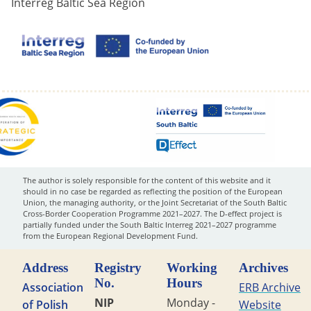
Interreg Baltic Sea Region
The author is solely responsible for the content of this website and it
should in no case be regarded as reflecting the position of the European
Union, the managing authority, or the Joint Secretariat of the South Baltic
Cross-Border Cooperation Programme 2021–2027. The D-effect project is
partially funded under the South Baltic Interreg 2021–2027 programme
from the European Regional Development Fund.
Address
Registry
Working
Archives
No.
Hours
Association
ERB Archive
NIP
Monday -
of Polish
Website