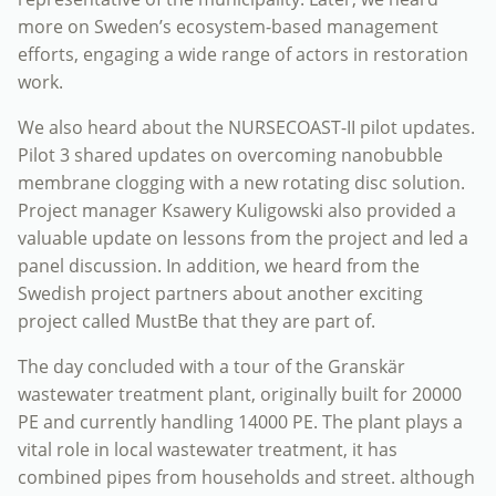
more on Sweden’s ecosystem-based management
efforts, engaging a wide range of actors in restoration
work.
We also heard about the NURSECOAST-II pilot updates.
Pilot 3 shared updates on overcoming nanobubble
membrane clogging with a new rotating disc solution.
Project manager Ksawery Kuligowski also provided a
valuable update on lessons from the project and led a
panel discussion. In addition, we heard from the
Swedish project partners about another exciting
project called MustBe that they are part of.
The day concluded with a tour of the Granskär
wastewater treatment plant, originally built for 20000
PE and currently handling 14000 PE. The plant plays a
vital role in local wastewater treatment, it has
combined pipes from households and street. although