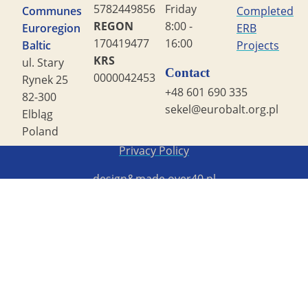
5782449856
Friday
Communes
Completed
REGON
8:00 -
Euroregion
ERB
170419477
16:00
Baltic
Projects
KRS
ul. Stary
Contact
0000042453
Rynek 25
+48 601 690 335
82-300
sekel@eurobalt.org.pl
Elbląg
Poland
Copyright STG ERB 2022
Privacy Policy
design&made
over40.pl