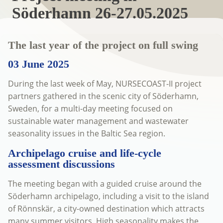
Söderhamn 26-27.05.2025
The last year of the project on full swing
03 June 2025
During the last week of May, NURSECOAST-II project
partners gathered in the scenic city of Söderhamn,
Sweden, for a multi-day meeting focused on
sustainable water management and wastewater
seasonality issues in the Baltic Sea region.
Archipelago cruise and life-cycle
assessment discussions
The meeting began with a guided cruise around the
Söderhamn archipelago, including a visit to the island
of Rönnskär, a city-owned destination which attracts
many summer visitors. High seasonality makes the