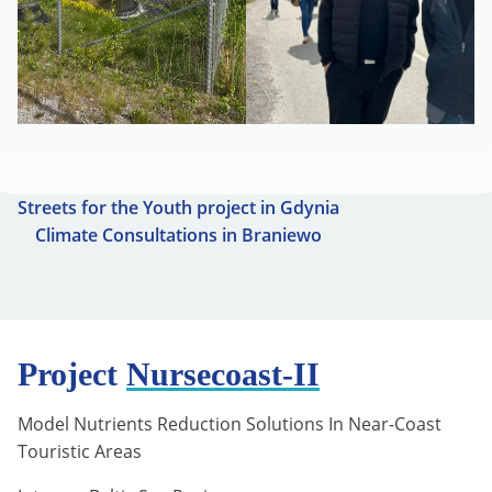
Streets for the Youth project in Gdynia
Climate Consultations in Braniewo
Project
Nursecoast-II
Model Nutrients Reduction Solutions In Near-Coast
Touristic Areas