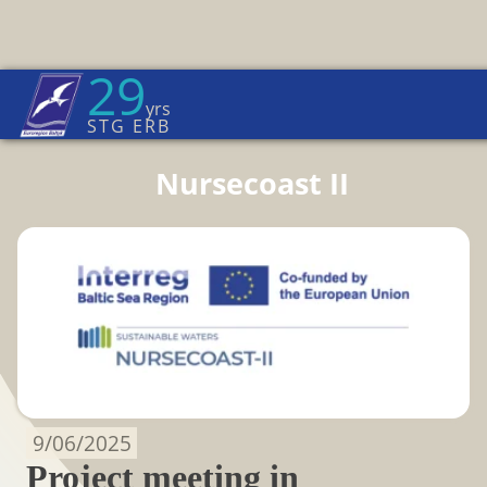
29
Euroregion Baltic News
yrs
Home Page
→
News
STG ERB
Nursecoast II
9/06/2025
Project meeting in