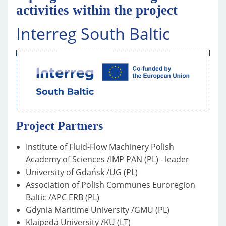
activities within the project
Interreg South Baltic
Project Partners
Institute of Fluid-Flow Machinery Polish
Academy of Sciences /IMP PAN (PL) - leader
University of Gdańsk /UG (PL)
Association of Polish Communes Euroregion
Baltic /APC ERB (PL)
Gdynia Maritime University /GMU (PL)
Klaipeda University /KU (LT)