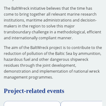
The BaltWreck initiative believes that the time has
come to bring together all relevant marine research
institutions, maritime administrations and decision-
makers in the region to solve this major
transboundary challenge in a methodological, efficient
and internationally compliant manner.
The aim of the BaltWreck project is to contribute to the
reduction of pollution of the Baltic Sea by ammunition,
hazardous fuel and other dangerous shipwreck
residues through the joint development,
demonstration and implementation of national wreck
management programmes.
Project-related events