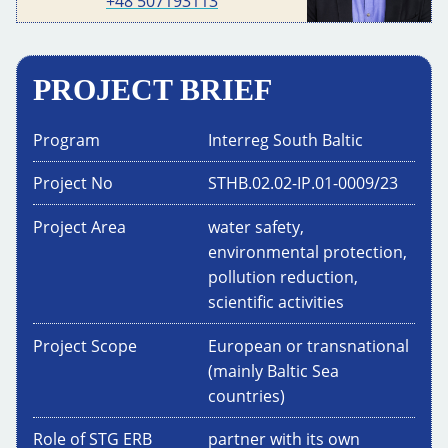
+48 507193113
PROJECT BRIEF
Program
Interreg South Baltic
Project No
STHB.02.02-IP.01-0009/23
Project Area
water safety,
environmental protection,
pollution reduction,
scientific activities
Project Scope
European or transnational
(mainly Baltic Sea
countries)
Role of STG ERB
partner with its own