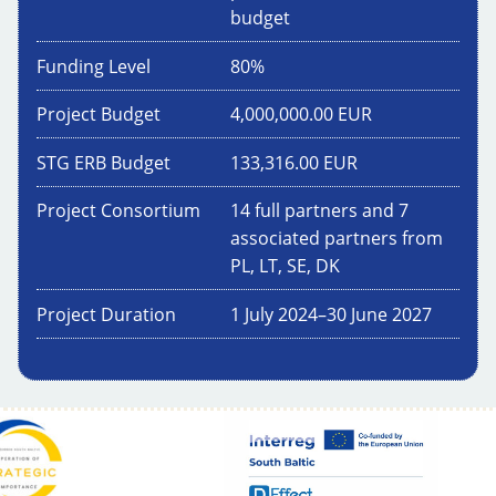
budget
Funding Level
80
%
Project Budget
4,000,000.00
EUR
STG ERB Budget
133,316.00
EUR
Project Consortium
14 full partners and 7
associated partners from
PL, LT, SE, DK
Project Duration
1 July 2024
–
30 June 2027