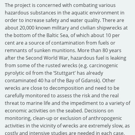
The project is concerned with combating various
hazardous substances in the aquatic environment in
order to increase safety and water quality. There are
about 20,000 known military and civilian shipwrecks at
the bottom of the Baltic Sea, of which about 10 per
cent are a source of contamination from fuels or
remnants of sunken munitions. More than 80 years
after the Second World War, hazardous fuel is leaking
from some of the rusted wrecks (e.g. carcinogenic
pyrolytic oil from the ‘Stuttgart’ has already
contaminated 40 ha of the Bay of Gdansk). Other
wrecks are close to decomposition and need to be
carefully monitored to assess the risk and the real
threat to marine life and the impediment to a variety of
economic activities on the seabed. Decisions on
monitoring, clean-up or exclusion of anthropogenic
activities in the vicinity of wrecks are extremely slow, as
costly and intensive studies are needed in each case.