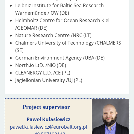
Leibniz-Institute for Baltic Sea Research
Warnemünde /IOW (DE)
Helmholtz Centre for Ocean Research Kiel
/GEOMAR (DE)
Nature Research Centre /NRC (LT)
Chalmers University of Technology /CHALMERS
(SE)
German Environment Agency /UBA (DE)
North.io LtD. /NIO (DE)
CLEANERGY LtD. /CE (PL)
Jagiellonian University /UJ (PL)
Project supervisor
Paweł Kulasiewicz
pawel.kulasiewicz@eurobalt.org.pl