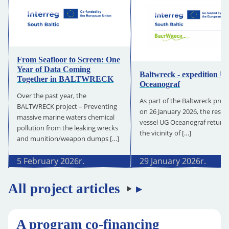
From Seafloor to Screen: One
Year of Data Coming
Baltwreck - expedition U
Together in BALTWRECK
Oceanograf
Over the past year, the
As part of the Baltwreck proje
BALTWRECK project – Preventing
on 26 January 2026, the resea
massive marine waters chemical
vessel UG Oceanograf return
pollution from the leaking wrecks
the vicinity of […]
and munition/weapon dumps […]
5 February 2026
r.
29 January 2026
r.
All project articles
A program co-financing