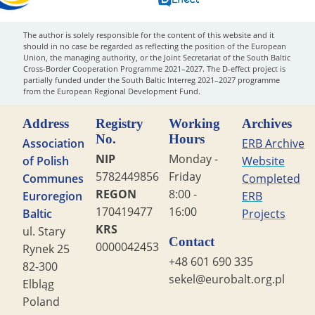
The author is solely responsible for the content of this website and it
should in no case be regarded as reflecting the position of the European
Union, the managing authority, or the Joint Secretariat of the South Baltic
Cross-Border Cooperation Programme 2021–2027. The D-effect project is
partially funded under the South Baltic Interreg 2021–2027 programme
from the European Regional Development Fund.
Address
Registry
Working
Archives
No.
Hours
Association
ERB Archive
NIP
Monday -
of Polish
Website
5782449856
Friday
Communes
Completed
REGON
8:00 -
Euroregion
ERB
170419477
16:00
Baltic
Projects
KRS
ul. Stary
Contact
0000042453
Rynek 25
+48 601 690 335
82-300
sekel@eurobalt.org.pl
Elbląg
Poland
Copyright STG ERB 2022