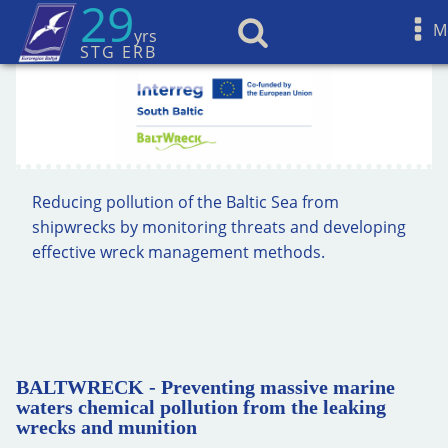
29
M
yrs
STG ERB
Reducing pollution of the Baltic Sea from
shipwrecks by monitoring threats and developing
effective wreck management methods.
BALTWRECK - Preventing massive marine
waters chemical pollution from the leaking
wrecks and munition