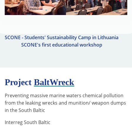
SCONE - Students' Sustainability Camp in Lithuania
SCONE's first educational workshop
Project
BaltWreck
Preventing massive marine waters chemical pollution
from the leaking wrecks and munition/ weapon dumps
in the South Baltic
Interreg South Baltic