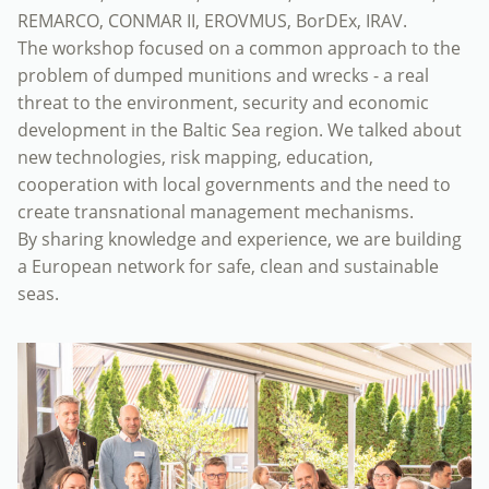
REMARCO, CONMAR II, EROVMUS, BorDEx, IRAV.
The workshop focused on a common approach to the
problem of dumped munitions and wrecks - a real
threat to the environment, security and economic
development in the Baltic Sea region. We talked about
new technologies, risk mapping, education,
cooperation with local governments and the need to
create transnational management mechanisms.
By sharing knowledge and experience, we are building
a European network for safe, clean and sustainable
seas.