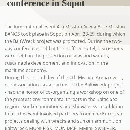
conference in Sopot
The international event 4th Mission Arena Blue Mission
BANOS took place in Sopot on April 28-29, during which
the BaltWreck project was promoted. During the two-
day conference, held at the Haffner Hotel, discussions
were held on the protection of seas and waters,
sustainable development and innovation in the
maritime economy.
During the second day of the 4th Mission Arena event,
our Association - as a partner of the BaltWreck project
- had the honor of co-organizing a workshop on one of
the greatest environmental threats in the Baltic Sea
region - sunken munitions and shipwrecks. In addition
to us, the event involved partners from nine European
projects dealing with wrecks and sunken ammunition:
BaltWreck, MUNI-RISK, MUNIMAP, MMinE-SwEEPER,