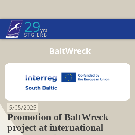
29
Euroregion Baltic News
yrs
Home Page
→
BaltWreck
STG ERB
BaltWreck
5/05/2025
Promotion of BaltWreck
project at international