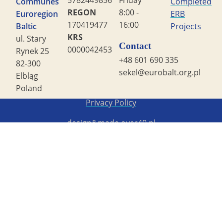
5782449856
Friday
Communes
Completed
REGON
8:00 -
Euroregion
ERB
170419477
16:00
Baltic
Projects
KRS
ul. Stary
Contact
0000042453
Rynek 25
+48 601 690 335
82-300
sekel@eurobalt.org.pl
Elbląg
Poland
Copyright STG ERB 2022
Privacy Policy
design&made
over40.pl