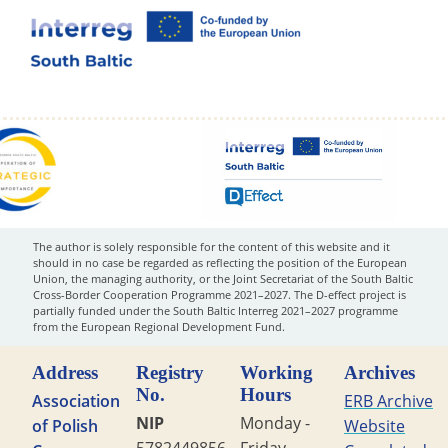
The author is solely responsible for the content of this website and it
should in no case be regarded as reflecting the position of the European
Union, the managing authority, or the Joint Secretariat of the South Baltic
Cross-Border Cooperation Programme 2021–2027. The D-effect project is
partially funded under the South Baltic Interreg 2021–2027 programme
from the European Regional Development Fund.
Address
Registry
Working
Archives
No.
Hours
Association
ERB Archive
NIP
Monday -
of Polish
Website