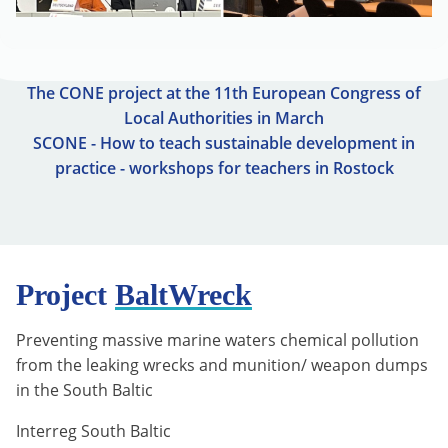
The CONE project at the 11th European Congress of
Local Authorities in March
SCONE - How to teach sustainable development in
practice - workshops for teachers in Rostock
Project
BaltWreck
Preventing massive marine waters chemical pollution
from the leaking wrecks and munition/ weapon dumps
in the South Baltic
Interreg South Baltic