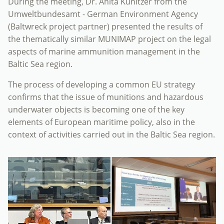
During the meeting, Dr. Anita Künitzer from the
Umweltbundesamt - German Environment Agency
(Baltwreck project partner) presented the results of
the thematically similar MUNIMAP project on the legal
aspects of marine ammunition management in the
Baltic Sea region.
The process of developing a common EU strategy
confirms that the issue of munitions and hazardous
underwater objects is becoming one of the key
elements of European maritime policy, also in the
context of activities carried out in the Baltic Sea region.