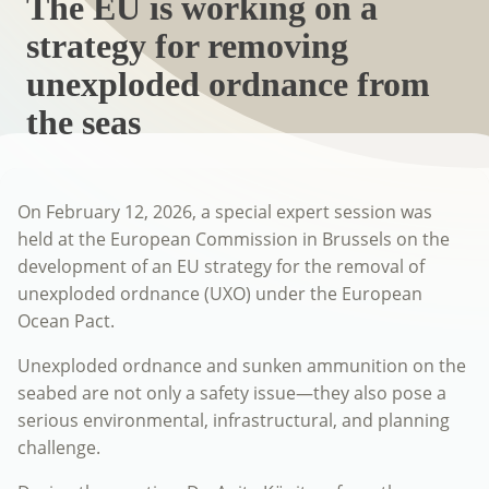
The EU is working on a
strategy for removing
unexploded ordnance from
the seas
On February 12, 2026, a special expert session was
held at the European Commission in Brussels on the
development of an EU strategy for the removal of
unexploded ordnance (UXO) under the European
Ocean Pact.
Unexploded ordnance and sunken ammunition on the
seabed are not only a safety issue—they also pose a
serious environmental, infrastructural, and planning
challenge.