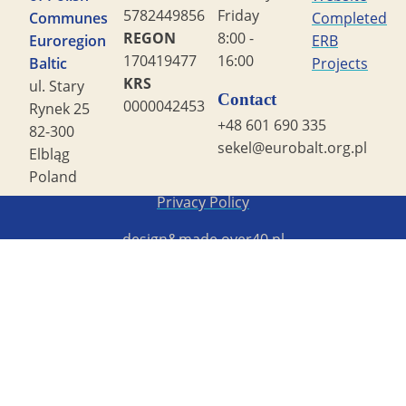
5782449856
Friday
Communes
Completed
REGON
8:00 -
Euroregion
ERB
170419477
16:00
Baltic
Projects
KRS
ul. Stary
Contact
0000042453
Rynek 25
+48 601 690 335
82-300
sekel@eurobalt.org.pl
Elbląg
Poland
Copyright STG ERB 2022
Privacy Policy
design&made
over40.pl