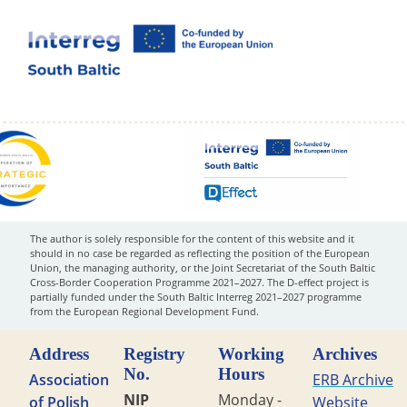
The author is solely responsible for the content of this website and it
should in no case be regarded as reflecting the position of the European
Union, the managing authority, or the Joint Secretariat of the South Baltic
Cross-Border Cooperation Programme 2021–2027. The D-effect project is
partially funded under the South Baltic Interreg 2021–2027 programme
from the European Regional Development Fund.
Address
Registry
Working
Archives
No.
Hours
Association
ERB Archive
NIP
Monday -
of Polish
Website