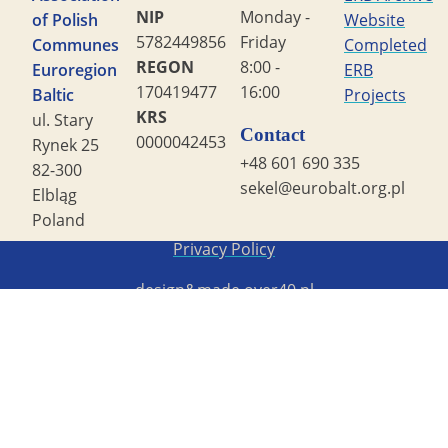
NIP
Monday -
of Polish
Website
5782449856
Friday
Communes
Completed
REGON
8:00 -
Euroregion
ERB
170419477
16:00
Baltic
Projects
KRS
ul. Stary
Contact
0000042453
Rynek 25
+48 601 690 335
82-300
sekel@eurobalt.org.pl
Elbląg
Poland
Copyright STG ERB 2022
Privacy Policy
design&made
over40.pl