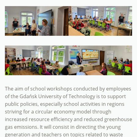
The aim of school workshops conducted by employees
of the Gdańsk University of Technology is to support
public policies, especially school activities in regions
striving for a circular economy model through
increased resource efficiency and reduced greenhouse
gas emissions. It will consist in directing the young
generation and teachers on topics related to waste