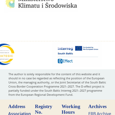
The author is solely responsible for the content of this website and it
should in no case be regarded as reflecting the position of the European
Union, the managing authority, or the Joint Secretariat of the South Baltic
Cross-Border Cooperation Programme 2021–2027. The D-effect project is
partially funded under the South Baltic Interreg 2021–2027 programme
from the European Regional Development Fund.
Address
Registry
Working
Archives
No.
Hours
Association
ERB Archive