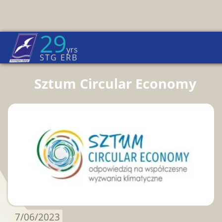
29
Euroregion Baltic News
yrs
Home Page
→
News
STG ERB
Sztum Circular Economy
7/06/2023