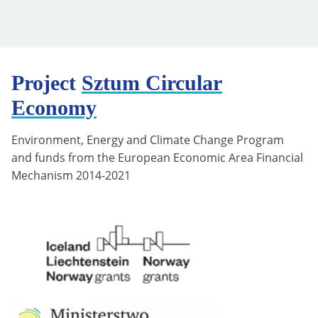
Project
Sztum Circular
Economy
Environment, Energy and Climate Change Program
and funds from the European Economic Area Financial
Mechanism 2014-2021