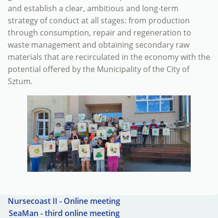
and establish a clear, ambitious and long-term
strategy of conduct at all stages: from production
through consumption, repair and regeneration to
waste management and obtaining secondary raw
materials that are recirculated in the economy with the
potential offered by the Municipality of the City of
Sztum.
Nursecoast II - Online meeting
SeaMan - third online meeting