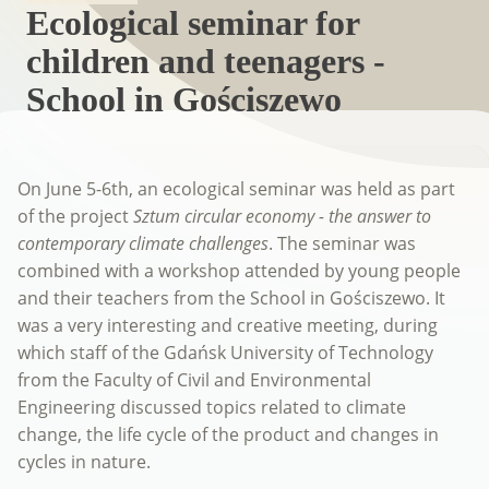
Ecological seminar for
children and teenagers -
School in Gościszewo
On June 5-6th, an ecological seminar was held as part
of the project
Sztum circular economy - the answer to
contemporary climate challenges
. The seminar was
combined with a workshop attended by young people
and their teachers from the School in Gościszewo. It
was a very interesting and creative meeting, during
which staff of the Gdańsk University of Technology
from the Faculty of Civil and Environmental
Engineering discussed topics related to climate
change, the life cycle of the product and changes in
cycles in nature.