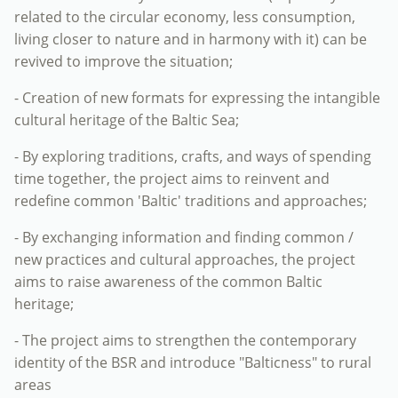
related to the circular economy, less consumption,
living closer to nature and in harmony with it) can be
revived to improve the situation;
- Creation of new formats for expressing the intangible
cultural heritage of the Baltic Sea;
- By exploring traditions, crafts, and ways of spending
time together, the project aims to reinvent and
redefine common 'Baltic' traditions and approaches;
- By exchanging information and finding common /
new practices and cultural approaches, the project
aims to raise awareness of the common Baltic
heritage;
- The project aims to strengthen the contemporary
identity of the BSR and introduce "Balticness" to rural
areas