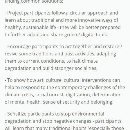
finding common solutions;
- Project participants follow a circular approach and
learn about traditional and more innovative ways of
healthy, sustainable life - they will be better prepared
to further adapt and share green / digital tools;
- Encourage participants to act together and restore /
revive some traditions and past activities, adapting
them to current conditions, to halt climate
degradation and build stronger social ties;
- To show how art, culture, cultural interventions can
help to respond to the contemporary challenges of the
climate crisis, social unrest, digitization, deterioration
of mental health, sense of security and belonging;
- Sensitize participants to stop environmental
degradation and stop negative changes - participants
will learn that many traditional habits (especially those