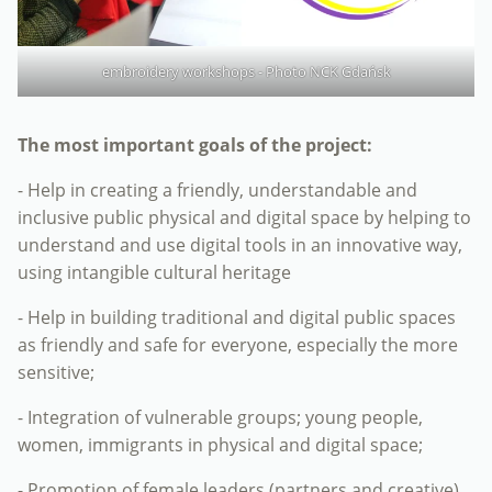
embroidery workshops - Photo NCK Gdańsk
The most important goals of the project:
- Help in creating a friendly, understandable and
inclusive public physical and digital space by helping to
understand and use digital tools in an innovative way,
using intangible cultural heritage
- Help in building traditional and digital public spaces
as friendly and safe for everyone, especially the more
sensitive;
- Integration of vulnerable groups; young people,
women, immigrants in physical and digital space;
- Promotion of female leaders (partners and creative)