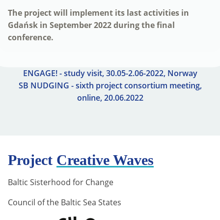
The project will implement its last activities in
Gdańsk in September 2022 during the final
conference.
ENGAGE! - study visit, 30.05-2.06-2022, Norway
SB NUDGING - sixth project consortium meeting,
online, 20.06.2022
Project
Creative Waves
Baltic Sisterhood for Change
Council of the Baltic Sea States