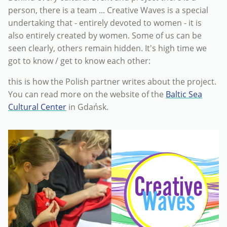
person, there is a team ... Creative Waves is a special
undertaking that - entirely devoted to women - it is
also entirely created by women. Some of us can be
seen clearly, others remain hidden. It's high time we
got to know / get to know each other:
this is how the Polish partner writes about the project.
You can read more on the website of the
Baltic Sea
Cultural Center
in Gdańsk.