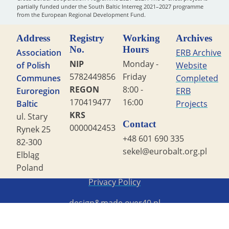
partially funded under the South Baltic Interreg 2021–2027 programme
from the European Regional Development Fund.
Address
Registry
Working
Archives
No.
Hours
Association
ERB Archive
NIP
Monday -
of Polish
Website
5782449856
Friday
Communes
Completed
REGON
8:00 -
Euroregion
ERB
170419477
16:00
Baltic
Projects
KRS
ul. Stary
Contact
0000042453
Rynek 25
+48 601 690 335
82-300
sekel@eurobalt.org.pl
Elbląg
Poland
Copyright STG ERB 2022
Privacy Policy
design&made
over40.pl