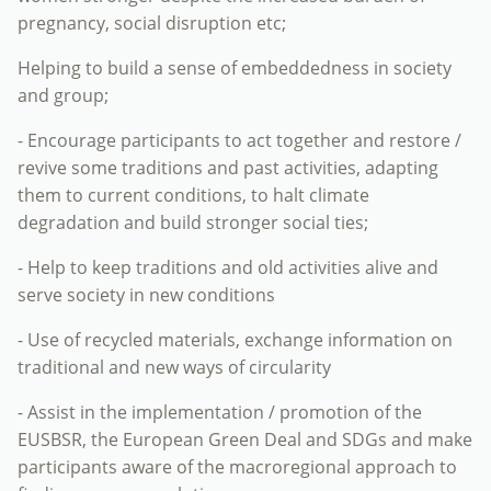
pregnancy, social disruption etc;
Helping to build a sense of embeddedness in society
and group;
- Encourage participants to act together and restore /
revive some traditions and past activities, adapting
them to current conditions, to halt climate
degradation and build stronger social ties;
- Help to keep traditions and old activities alive and
serve society in new conditions
- Use of recycled materials, exchange information on
traditional and new ways of circularity
- Assist in the implementation / promotion of the
EUSBSR, the European Green Deal and SDGs and make
participants aware of the macroregional approach to