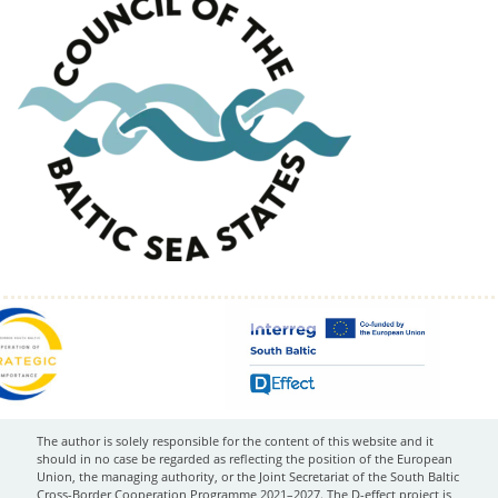
The author is solely responsible for the content of this website and it
should in no case be regarded as reflecting the position of the European
Union, the managing authority, or the Joint Secretariat of the South Baltic
Cross-Border Cooperation Programme 2021–2027. The D-effect project is