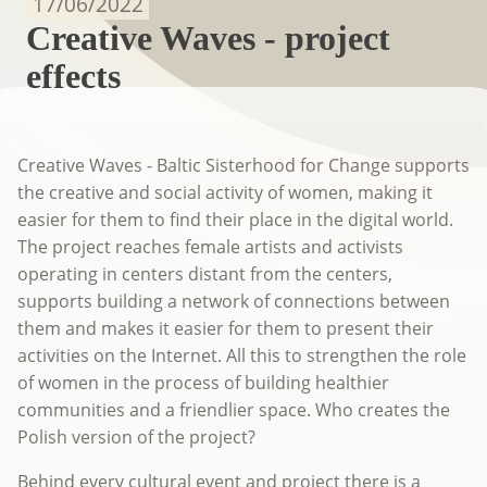
17/06/2022
Creative Waves - project
effects
Creative Waves - Baltic Sisterhood for Change supports
the creative and social activity of women, making it
easier for them to find their place in the digital world.
The project reaches female artists and activists
operating in centers distant from the centers,
supports building a network of connections between
them and makes it easier for them to present their
activities on the Internet. All this to strengthen the role
of women in the process of building healthier
communities and a friendlier space. Who creates the
Polish version of the project?
Behind every cultural event and project there is a