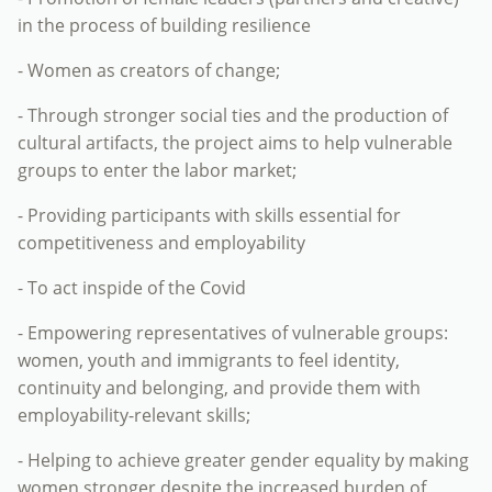
in the process of building resilience
- Women as creators of change;
- Through stronger social ties and the production of
cultural artifacts, the project aims to help vulnerable
groups to enter the labor market;
- Providing participants with skills essential for
competitiveness and employability
- To act inspide of the Covid
- Empowering representatives of vulnerable groups:
women, youth and immigrants to feel identity,
continuity and belonging, and provide them with
employability-relevant skills;
- Helping to achieve greater gender equality by making
women stronger despite the increased burden of