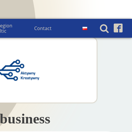
egion 
Contact
ltic
business