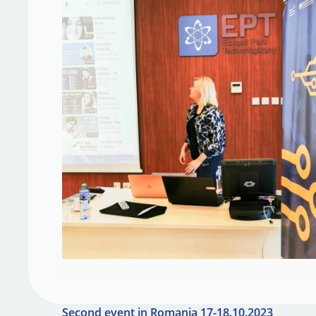
Second event in Romania 17-18.10.2023