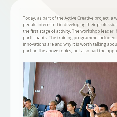
Today, as part of the Active Creative project, 
people interested in developing their profession
the first stage of activity. The workshop leade
participants. The training programme included s
innovations are and why it is worth talking abou
part on the above topics, but also had the oppor