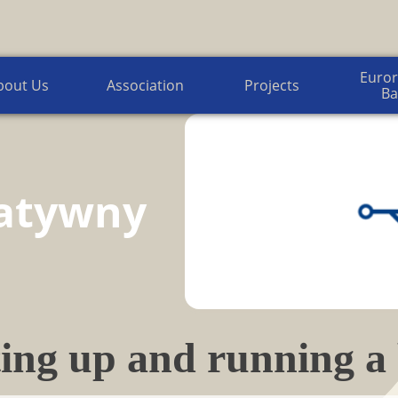
Euroregion Baltic News
Euror
bout Us
Association
Projects
Ba
atywny
ing up and running a 