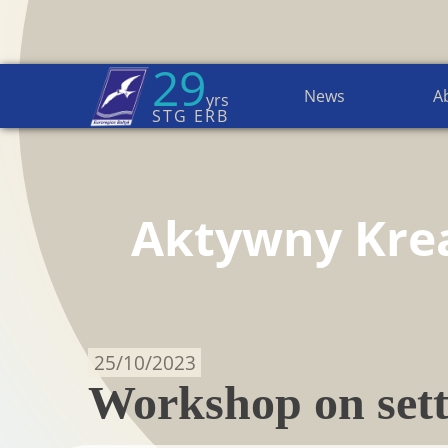
29
News
A
yrs
Home Page
→
Active Creative
STG ERB
Aktywny Kre
25/10/2023
Workshop on sett