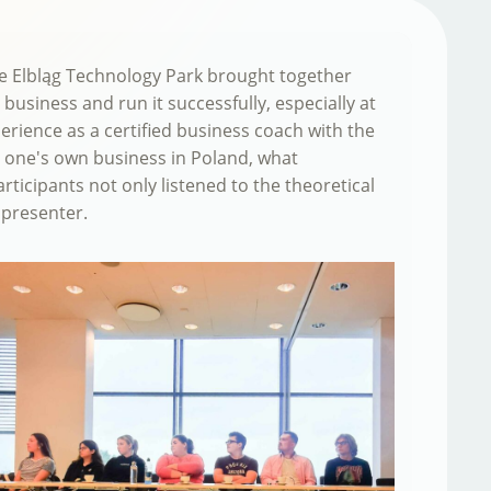
The Elbląg Technology Park brought together
business and run it successfully, especially at
erience as a certified business coach with the
p one's own business in Poland, what
rticipants not only listened to the theoretical
 presenter.