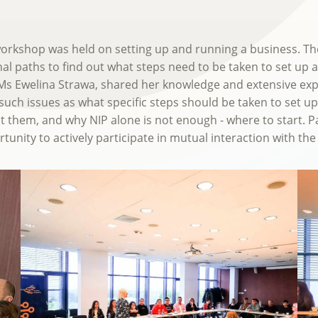
a workshop was held on setting up and running a business. 
al paths to find out what steps need to be taken to set up a 
r, Ms Ewelina Strawa, shared her knowledge and extensive exp
uch issues as what specific steps should be taken to set u
t them, and why NIP alone is not enough - where to start. Pa
tunity to actively participate in mutual interaction with the