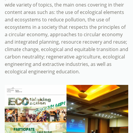
wide variety of topics, the main ones covering in their
content areas such as: the use of ecological elements
and ecosystems to reduce pollution, the use of
ecosystems in a society that respects the principles of
a circular economy, approaches to circular economy
and integrated planning, resource recovery and reuse;
climate change, ecological and equitable transition and
carbon neutrality; regenerative agriculture, ecological
engineering and extractive industries, as well as
ecological engineering education.