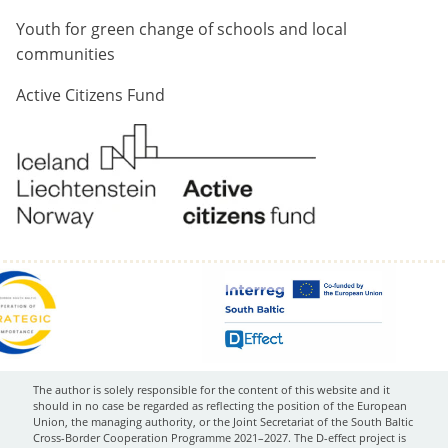
Youth for green change of schools and local
communities
Active Citizens Fund
The author is solely responsible for the content of this website and it
should in no case be regarded as reflecting the position of the European
Union, the managing authority, or the Joint Secretariat of the South Baltic
Cross-Border Cooperation Programme 2021–2027. The D-effect project is