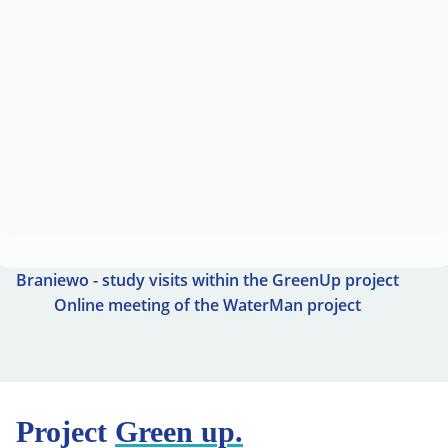
Braniewo - study visits within the GreenUp project
Online meeting of the WaterMan project
Project
Green up.