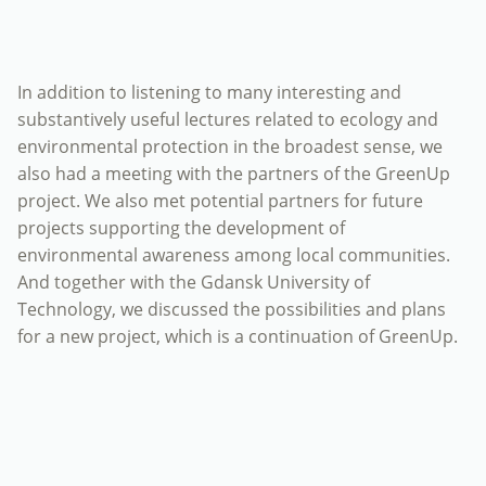
In addition to listening to many interesting and
substantively useful lectures related to ecology and
environmental protection in the broadest sense, we
also had a meeting with the partners of the GreenUp
project. We also met potential partners for future
projects supporting the development of
environmental awareness among local communities.
And together with the Gdansk University of
Technology, we discussed the possibilities and plans
for a new project, which is a continuation of GreenUp.