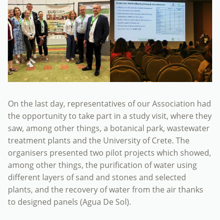
On the last day, representatives of our Association had
the opportunity to take part in a study visit, where they
saw, among other things, a botanical park, wastewater
treatment plants and the University of Crete. The
organisers presented two pilot projects which showed,
among other things, the purification of water using
different layers of sand and stones and selected
plants, and the recovery of water from the air thanks
to designed panels (Agua De Sol).