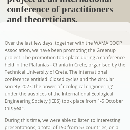
conference of practitioners
and theoreticians.
Over the last few days, together with the WAMA COOP
Association, we have been promoting the Greenup
project. The promotion took place during a conference
held in the Platanias - Chania in Crete, organised by the
Technical University of Crete. The international
conference entitled 'Closed cycles and the circular
society 2023: the power of ecological engineering'
under the auspices of the International Ecological
Engineering Society (IEES) took place from 1-5 October
this year.
During this time, we were able to listen to interesting
presentations, a total of 190 from 53 countries, on a