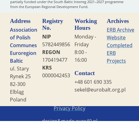
partially funded under the South Baltic Interreg 2021–2027 programme
from the European Regional Development Fund.
Address
Registry
Working
Archives
No.
Hours
Association
ERB Archive
NIP
Monday -
of Polish
Website
5782449856
Friday
Communes
Completed
REGON
8:00 -
Euroregion
ERB
170419477
16:00
Baltic
Projects
KRS
ul. Stary
Contact
0000042453
Rynek 25
+48 601 690 335
82-300
sekel@eurobalt.org.pl
Elbląg
Poland
Copyright STG ERB 2022
Privacy Policy
design&made
over40.pl