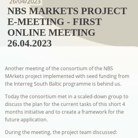
26/04/2023
NBS MARKETS PROJECT
E-MEETING - FIRST
ONLINE MEETING
26.04.2023
Another meeting of the consortium of the NBS
MArkets project implemented with seed funding from
the Interreg South Baltic programme is behind us.
Today the consortium met in a scaled-down group to
discuss the plan for the current tasks of this short 4
months initiative and to create a framework for the
future application.
During the meeting, the project team discussed: