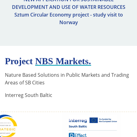
DEVELOPMENT AND USE OF WATER RESOURCES
Sztum Circular Economy project - study visit to
Norway
Project
NBS Markets.
Nature Based Solutions in Public Markets and Trading
Areas of SB Cities
Interreg South Baltic