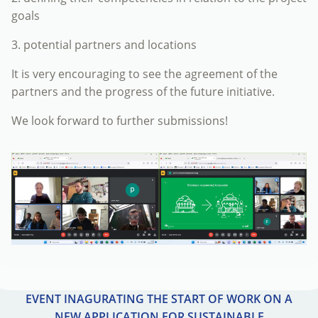
goals
3. potential partners and locations
It is very encouraging to see the agreement of the
partners and the progress of the future initiative.
We look forward to further submissions!
EVENT INAGURATING THE START OF WORK ON A
NEW APPLICATION FOR SUSTAINABLE