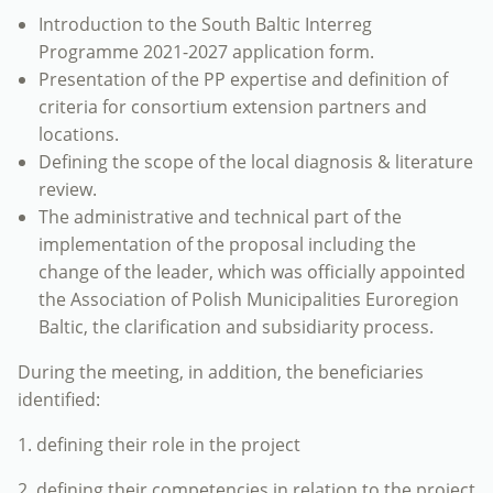
Introduction to the South Baltic Interreg
Programme 2021-2027 application form.
Presentation of the PP expertise and definition of
criteria for consortium extension partners and
locations.
Defining the scope of the local diagnosis & literature
review.
The administrative and technical part of the
implementation of the proposal including the
change of the leader, which was officially appointed
the Association of Polish Municipalities Euroregion
Baltic, the clarification and subsidiarity process.
During the meeting, in addition, the beneficiaries
identified:
1. defining their role in the project
2. defining their competencies in relation to the project