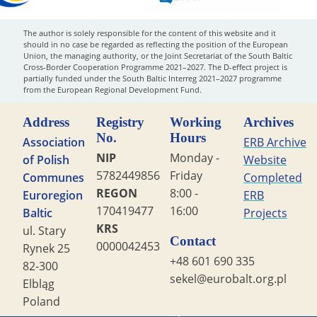
The author is solely responsible for the content of this website and it
should in no case be regarded as reflecting the position of the European
Union, the managing authority, or the Joint Secretariat of the South Baltic
Cross-Border Cooperation Programme 2021–2027. The D-effect project is
partially funded under the South Baltic Interreg 2021–2027 programme
from the European Regional Development Fund.
Address
Registry
Working
Archives
No.
Hours
Association
ERB Archive
NIP
Monday -
of Polish
Website
5782449856
Friday
Communes
Completed
REGON
8:00 -
Euroregion
ERB
170419477
16:00
Baltic
Projects
KRS
ul. Stary
Contact
0000042453
Rynek 25
+48 601 690 335
82-300
sekel@eurobalt.org.pl
Elbląg
Poland
Copyright STG ERB 2022