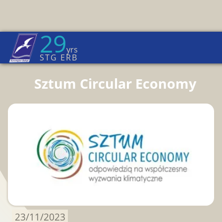
29
Euroregion Baltic News
yrs
Home Page
→
News
STG ERB
Sztum Circular Economy
23/11/2023