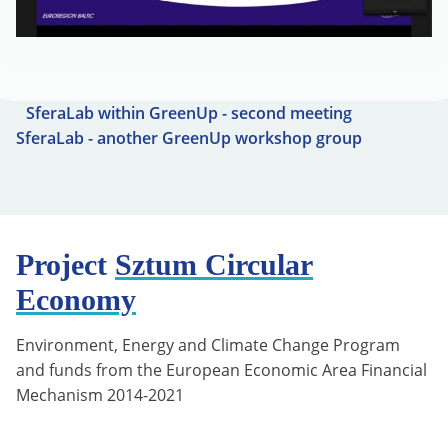
SferaLab within GreenUp - second meeting
SferaLab - another GreenUp workshop group
Project
Sztum Circular
Economy
Environment, Energy and Climate Change Program
and funds from the European Economic Area Financial
Mechanism 2014-2021