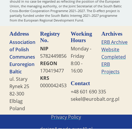
should in no case be regarded as reflecting the position of the European
Union, the managing authority, or the Joint Secretariat of the South Baltic
Cross-Border Cooperation Programme 2021–2027. The D-effect project is
partially funded under the South Baltic Interreg 2021–2027 programme
from the European Regional Development Fund.
Address
Registry
Working
Archives
No.
Hours
Association
ERB Archive
NIP
Monday -
of Polish
Website
5782449856
Friday
Communes
Completed
REGON
8:00 -
Euroregion
ERB
170419477
16:00
Baltic
Projects
KRS
ul. Stary
Contact
0000042453
Rynek 25
+48 601 690 335
82-300
sekel@eurobalt.org.pl
Elbląg
Poland
Copyright STG ERB 2022
Privacy Policy
design&made
over40.pl