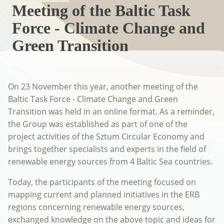
Meeting of the Baltic Task
Force - Climate Change and
Green Transition
On 23 November this year, another meeting of the
Baltic Task Force - Climate Change and Green
Transition was held in an online format. As a reminder,
the Group was established as part of one of the
project activities of the Sztum Circular Economy and
brings together specialists and experts in the field of
renewable energy sources from 4 Baltic Sea countries.
Today, the participants of the meeting focused on
mapping current and planned initiatives in the ERB
regions concerning renewable energy sources,
exchanged knowledge on the above topic and ideas for