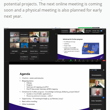
potential projects. The next online meeting is coming
soon and a physical meeting is also planned for early
next year.