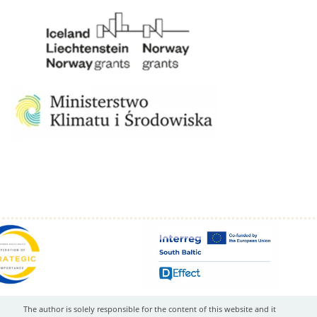
The author is solely responsible for the content of this website and it