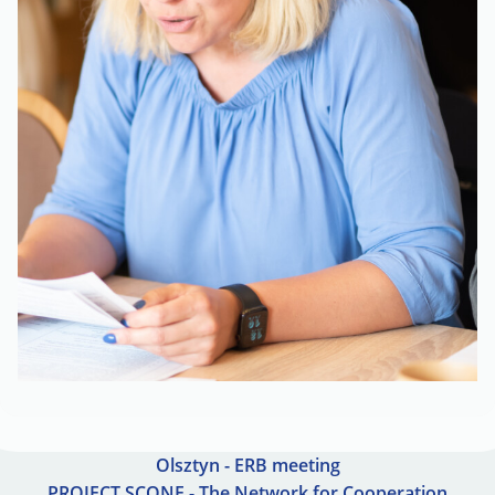
Olsztyn - ERB meeting
PROJECT SCONE - The Network for Cooperation