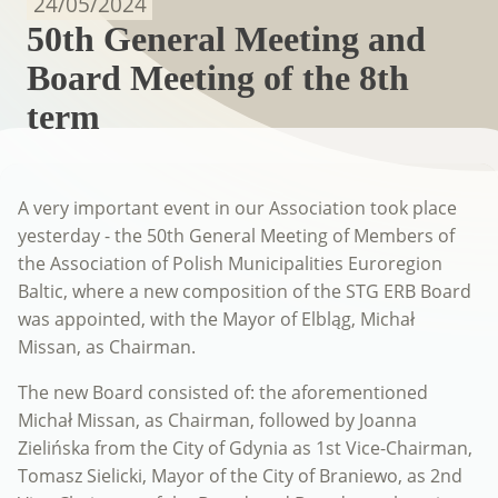
24/05/2024
50th General Meeting and
Board Meeting of the 8th
term
A very important event in our Association took place
yesterday - the 50th General Meeting of Members of
the Association of Polish Municipalities Euroregion
Baltic, where a new composition of the STG ERB Board
was appointed, with the Mayor of Elbląg, Michał
Missan, as Chairman.
The new Board consisted of: the aforementioned
Michał Missan, as Chairman, followed by Joanna
Zielińska from the City of Gdynia as 1st Vice-Chairman,
Tomasz Sielicki, Mayor of the City of Braniewo, as 2nd