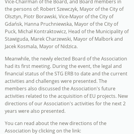
Vice-Chairman of the Board, and Board members in
the persons of: Robert Szewczyk, Mayor of the City of
Olsztyn, Piotr Borawski, Vice-Mayor of the City of
Gdańsk, Hanna Pruchniewska, Mayor of the City of
Puck, Michał Kontraktowicz, Head of the Municipality of
Stawiguda, Marek Charzewski, Mayor of Malbork and
Jacek Kosmala, Mayor of Nidzica.
Meanwhile, the newly elected Board of the Association
had its first meeting. During the event, the legal and
financial status of the STG ERB to date and the current
activities and challenges were presented. The
members also discussed the Association's future
activities related to the acquisition of EU projects. New
directions of our Association's activities for the next 2
years were also presented.
You can read about the new directions of the
Association by clicking on the link: