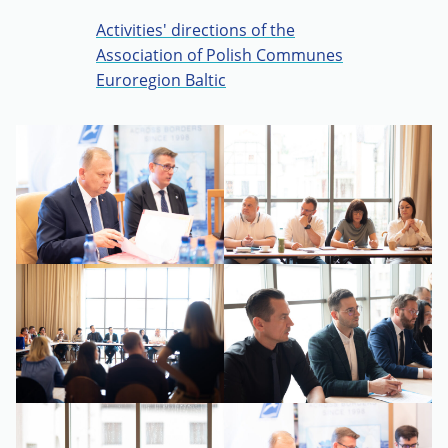
Activities' directions of the
Association of Polish Communes
Euroregion Baltic