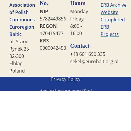
No.
Hours
Association
ERB Archive
NIP
Monday -
of Polish
Website
5782449856
Friday
Communes
Completed
REGON
8:00 -
Euroregion
ERB
170419477
16:00
Baltic
Projects
KRS
ul. Stary
Contact
0000042453
Rynek 25
+48 601 690 335
82-300
sekel@eurobalt.org.pl
Elbląg
Poland
Copyright STG ERB 2022
Privacy Policy
design&made
over40.pl