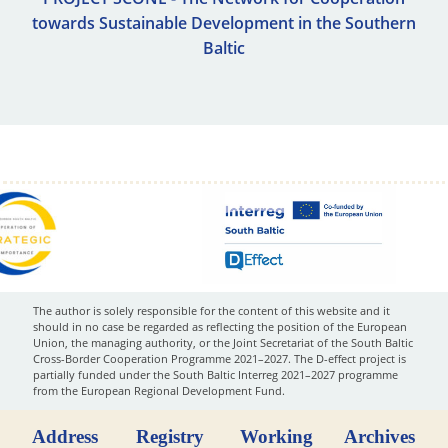
towards Sustainable Development in the Southern
Baltic
The author is solely responsible for the content of this website and it
should in no case be regarded as reflecting the position of the European
Union, the managing authority, or the Joint Secretariat of the South Baltic
Cross-Border Cooperation Programme 2021–2027. The D-effect project is
partially funded under the South Baltic Interreg 2021–2027 programme
from the European Regional Development Fund.
Address
Registry
Working
Archives