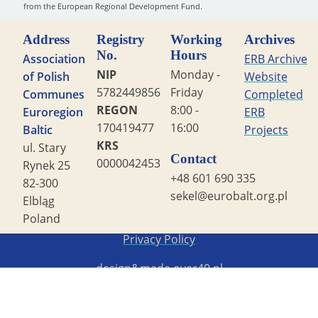
from the European Regional Development Fund.
Address
Registry
Working
Archives
No.
Hours
Association
ERB Archive
NIP
Monday -
of Polish
Website
5782449856
Friday
Communes
Completed
REGON
8:00 -
Euroregion
ERB
170419477
16:00
Baltic
Projects
KRS
ul. Stary
Contact
0000042453
Rynek 25
+48 601 690 335
82-300
sekel@eurobalt.org.pl
Elbląg
Poland
Copyright STG ERB 2022
Privacy Policy
design&made
over40.pl