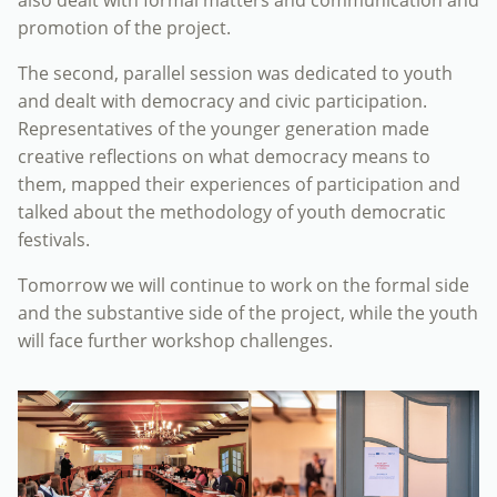
also dealt with formal matters and communication and
promotion of the project.
The second, parallel session was dedicated to youth
and dealt with democracy and civic participation.
Representatives of the younger generation made
creative reflections on what democracy means to
them, mapped their experiences of participation and
talked about the methodology of youth democratic
festivals.
Tomorrow we will continue to work on the formal side
and the substantive side of the project, while the youth
will face further workshop challenges.