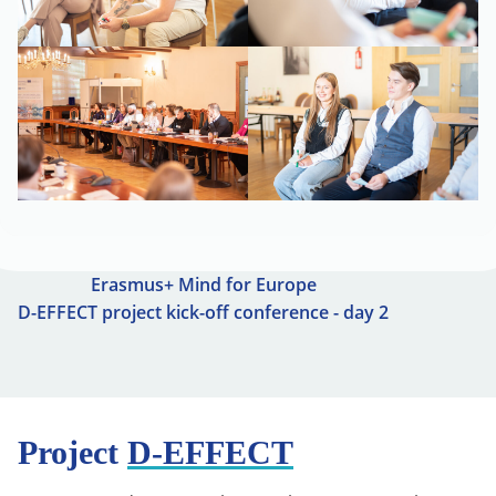
Erasmus+ Mind for Europe
D-EFFECT project kick-off conference - day 2
Project
D-EFFECT