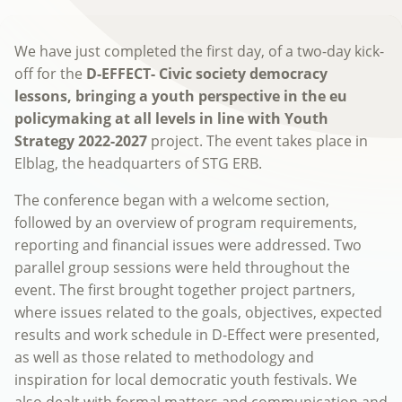
We have just completed the first day, of a two-day kick-
off for the
D-EFFECT-
Civic society democracy
lessons, bringing a youth perspective in the eu
policymaking at all levels in line with Youth
Strategy 2022-2027
project. The event takes place in
Elblag, the headquarters of STG ERB.
The conference began with a welcome section,
followed by an overview of program requirements,
reporting and financial issues were addressed. Two
parallel group sessions were held throughout the
event. The first brought together project partners,
where issues related to the goals, objectives, expected
results and work schedule in D-Effect were presented,
as well as those related to methodology and
inspiration for local democratic youth festivals. We