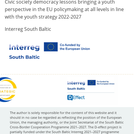
Civic society democracy lessons bringing a youth
perspective in the EU policymaking at all levels in line
with the youth strategy 2022-2027
Interreg South Baltic
The author is solely responsible for the content of this website and it
should in no case be regarded as reflecting the position of the European
Union, the managing authority, or the Joint Secretariat of the South Baltic
Cross-Border Cooperation Programme 2021–2027. The D-effect project is
partially funded under the South Baltic Interreg 2021–2027 programme