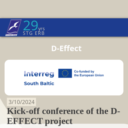
29
Euroregion Baltic News
yrs
Home Page
→
D-EFFECT
STG ERB
D-Effect
3/10/2024
Kick-off conference of the D-
EFFECT project