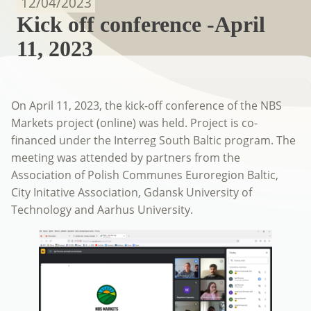
12/04/2023
Kick off conference -April
11, 2023
On April 11, 2023, the kick-off conference of the NBS
Markets project (online) was held. Project is co-
financed under the Interreg South Baltic program. The
meeting was attended by partners from the
Association of Polish Communes Euroregion Baltic,
City Initative Association, Gdansk University of
Technology and Aarhus University.