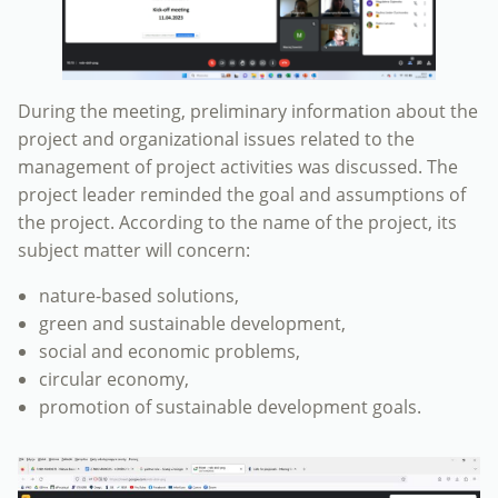
During the meeting, preliminary information about the
project and organizational issues related to the
management of project activities was discussed. The
project leader reminded the goal and assumptions of
the project. According to the name of the project, its
subject matter will concern:
nature-based solutions,
green and sustainable development,
social and economic problems,
circular economy,
promotion of sustainable development goals.