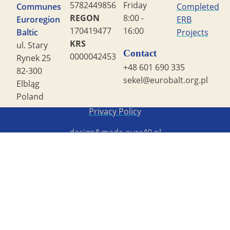
5782449856
Friday
Communes
Completed
REGON
8:00 -
Euroregion
ERB
170419477
16:00
Baltic
Projects
KRS
ul. Stary
Contact
0000042453
Rynek 25
+48 601 690 335
82-300
sekel@eurobalt.org.pl
Elbląg
Poland
Copyright STG ERB 2022
Privacy Policy
design&made
over40.pl