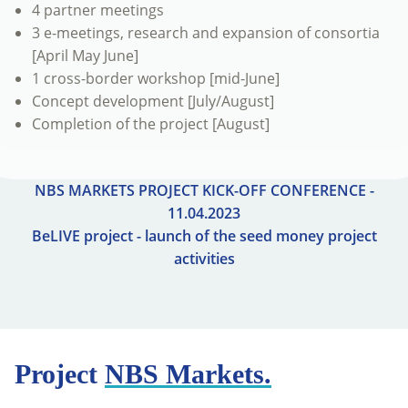
4 partner meetings
3 e-meetings, research and expansion of consortia
[April May June]
1 cross-border workshop [mid-June]
Concept development [July/August]
Completion of the project [August]
NBS MARKETS PROJECT KICK-OFF CONFERENCE -
11.04.2023
BeLIVE project - launch of the seed money project
activities
Project
NBS Markets.