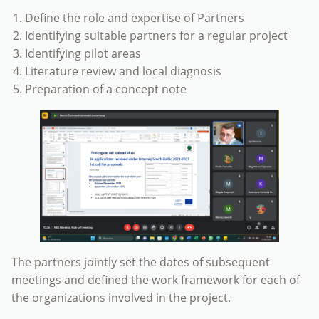
Define the role and expertise of Partners
Identifying suitable partners for a regular project
Identifying pilot areas
Literature review and local diagnosis
Preparation of a concept note
The partners jointly set the dates of subsequent
meetings and defined the work framework for each of
the organizations involved in the project.