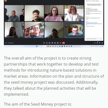
The overall aim of the project is to create strong
partnerships that work together to develop and test
methods for introducing nature-based solutions in
market areas. Information on the plan and structure of
the seed money project was discussed. Additionally,
they talked about the planned activities that will be
implemented.
The aim of the Seed Money project is: