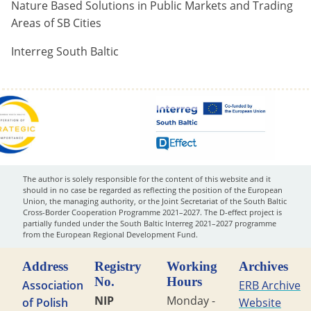
Nature Based Solutions in Public Markets and Trading
Areas of SB Cities
Interreg South Baltic
The author is solely responsible for the content of this website and it
should in no case be regarded as reflecting the position of the European
Union, the managing authority, or the Joint Secretariat of the South Baltic
Cross-Border Cooperation Programme 2021–2027. The D-effect project is
partially funded under the South Baltic Interreg 2021–2027 programme
from the European Regional Development Fund.
Address
Registry
Working
Archives
No.
Hours
Association
ERB Archive
NIP
Monday -
of Polish
Website