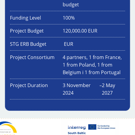
budget
Funding Level
100
%
Project Budget
120,000.00
EUR
STG ERB Budget
EUR
Project Consortium
4 partners, 1 from France,
1 from Poland, 1 from
Belgium i 1 from Portugal
Project Duration
3 November
–
2 May
2024
2027