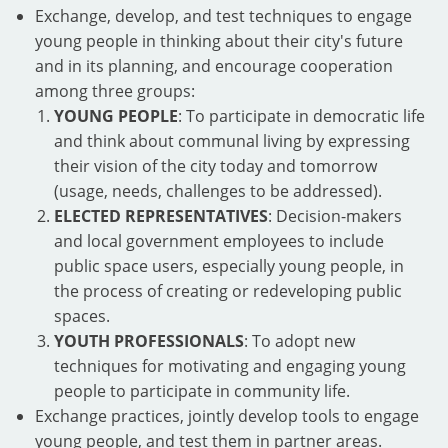
Exchange, develop, and test techniques to engage
young people in thinking about their city's future
and in its planning, and encourage cooperation
among three groups:
YOUNG PEOPLE
: To participate in democratic life
and think about communal living by expressing
their vision of the city today and tomorrow
(usage, needs, challenges to be addressed).
ELECTED REPRESENTATIVES
: Decision-makers
and local government employees to include
public space users, especially young people, in
the process of creating or redeveloping public
spaces.
YOUTH PROFESSIONALS
: To adopt new
techniques for motivating and engaging young
people to participate in community life.
Exchange practices, jointly develop tools to engage
young people, and test them in partner areas.