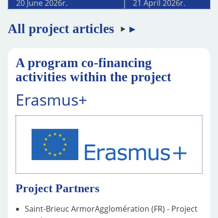
20 June 2026
r.
21 April 2026
r.
All project articles
A program co-financing
activities within the project
Erasmus+
Project Partners
Saint-Brieuc ArmorAgglomération (FR) - Project