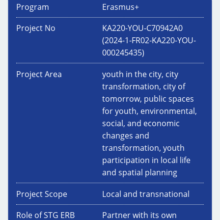
Program
Erasmus+
Project No
KA220-YOU-C70942A0
(2024-1-FR02-KA220-YOU-
000245435)
Project Area
youth in the city, city
transformation, city of
tomorrow, public spaces
for youth, environmental,
social, and economic
changes and
transformation, youth
participation in local life
and spatial planning
Project Scope
Local and transnational
Role of STG ERB
Partner with its own