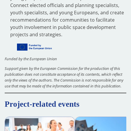
Connect elected officials and planning specialists,
youth specialists, and young Europeans, and create
recommendations for communities to facilitate
youth involvement in public space development
projects and strategies.
Funded by the European Union
Support given by the European Commission for the production of this
publication does not constitute acceptance of its contents, which reflect
only the views of the authors. The Commission is not responsible for any
use that may be made of the information contained in this publication.
Project-related events