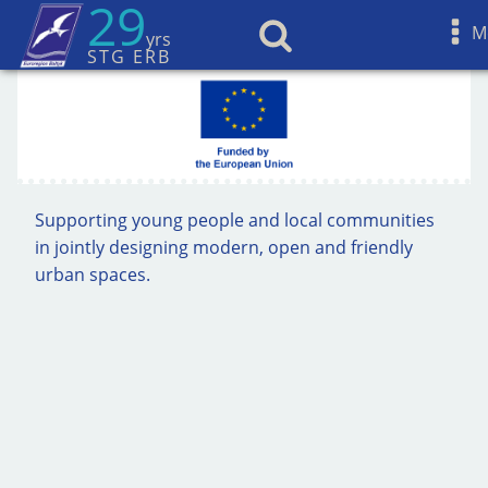
29
M
yrs
STG ERB
Supporting young people and local communities
in jointly designing modern, open and friendly
urban spaces.