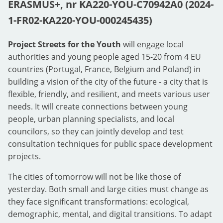
ERASMUS+, nr KA220-YOU-C70942A0 (2024-
1-FR02-KA220-YOU-000245435)
Project Streets for the Youth
will engage local
authorities and young people aged 15-20 from 4 EU
countries (Portugal, France, Belgium and Poland) in
building a vision of the city of the future - a city that is
flexible, friendly, and resilient, and meets various user
needs. It will create connections between young
people, urban planning specialists, and local
councilors, so they can jointly develop and test
consultation techniques for public space development
projects.
The cities of tomorrow will not be like those of
yesterday. Both small and large cities must change as
they face significant transformations: ecological,
demographic, mental, and digital transitions. To adapt