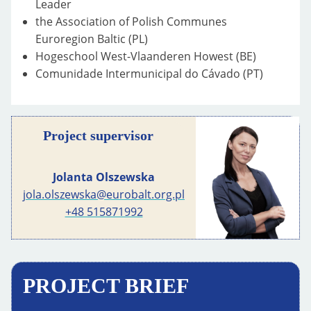
Leader
the Association of Polish Communes
Euroregion Baltic (PL)
Hogeschool West-Vlaanderen Howest (BE)
Comunidade Intermunicipal do Cávado (PT)
Project supervisor
Jolanta Olszewska
jola.olszewska@eurobalt.org.pl
+48 515871992
PROJECT BRIEF