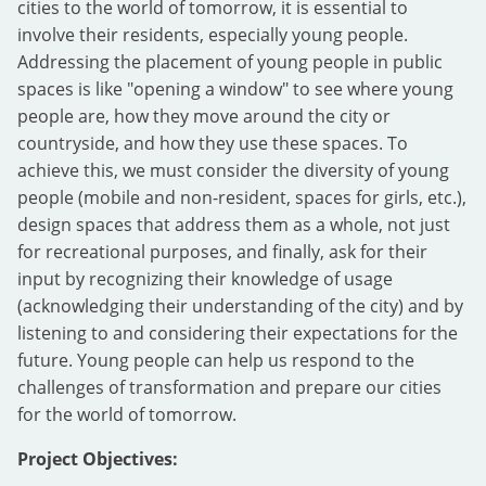
cities to the world of tomorrow, it is essential to
involve their residents, especially young people.
Addressing the placement of young people in public
spaces is like "opening a window" to see where young
people are, how they move around the city or
countryside, and how they use these spaces. To
achieve this, we must consider the diversity of young
people (mobile and non-resident, spaces for girls, etc.),
design spaces that address them as a whole, not just
for recreational purposes, and finally, ask for their
input by recognizing their knowledge of usage
(acknowledging their understanding of the city) and by
listening to and considering their expectations for the
future. Young people can help us respond to the
challenges of transformation and prepare our cities
for the world of tomorrow.
Project Objectives: