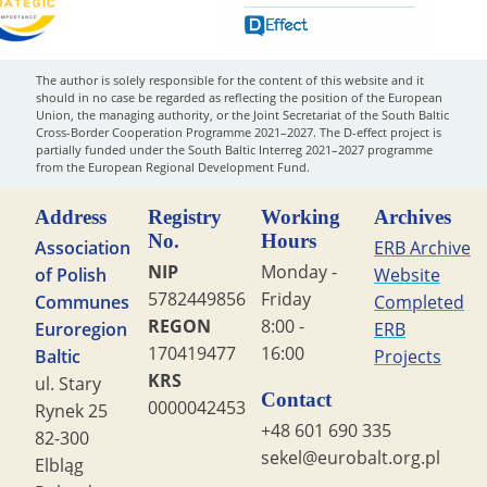
The author is solely responsible for the content of this website and it
should in no case be regarded as reflecting the position of the European
Union, the managing authority, or the Joint Secretariat of the South Baltic
Cross-Border Cooperation Programme 2021–2027. The D-effect project is
partially funded under the South Baltic Interreg 2021–2027 programme
from the European Regional Development Fund.
Address
Registry
Working
Archives
No.
Hours
Association
ERB Archive
NIP
Monday -
of Polish
Website
5782449856
Friday
Communes
Completed
REGON
8:00 -
Euroregion
ERB
170419477
16:00
Baltic
Projects
KRS
ul. Stary
Contact
0000042453
Rynek 25
+48 601 690 335
82-300
sekel@eurobalt.org.pl
Elbląg