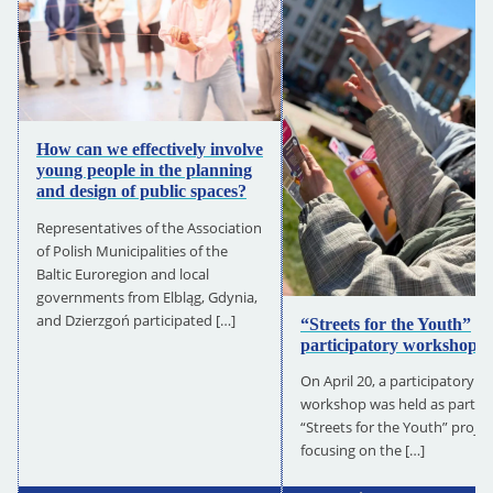
How can we effectively involve
young people in the planning
and design of public spaces?
Representatives of the Association
of Polish Municipalities of the
Baltic Euroregion and local
governments from Elbląg, Gdynia,
and Dzierzgoń participated […]
“Streets for the Youth”
participatory workshops
On April 20, a participatory
workshop was held as part of
“Streets for the Youth” projec
focusing on the […]