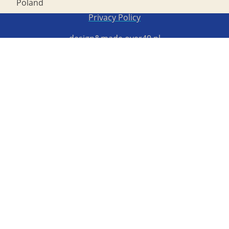
Poland
Copyright STG ERB 2022
Privacy Policy
design&made
over40.pl