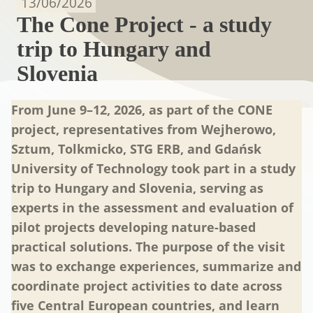
13/06/2026
The Cone Project - a study
trip to Hungary and
Slovenia
From June 9–12, 2026, as part of the CONE
project, representatives from Wejherowo,
Sztum, Tolkmicko, STG ERB, and Gdańsk
University of Technology took part in a study
trip to Hungary and Slovenia, serving as
experts in the assessment and evaluation of
pilot projects developing nature-based
practical solutions. The purpose of the visit
was to exchange experiences, summarize and
coordinate project activities to date across
five Central European countries, and learn