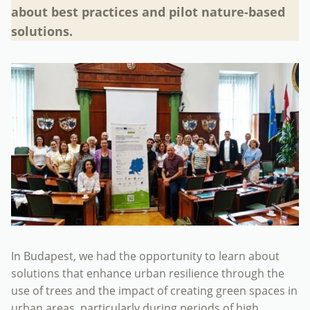
about best practices and pilot nature-based
solutions.
In Budapest, we had the opportunity to learn about
solutions that enhance urban resilience through the
use of trees and the impact of creating green spaces in
urban areas, particularly during periods of high