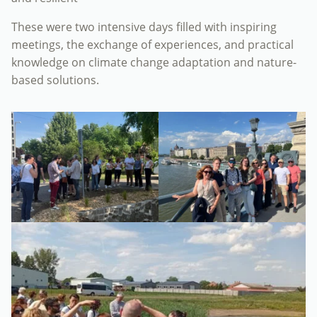
These were two intensive days filled with inspiring
meetings, the exchange of experiences, and practical
knowledge on climate change adaptation and nature-
based solutions.