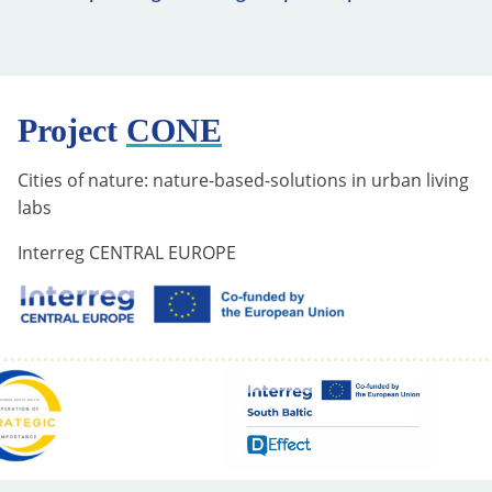
Project
CONE
Cities of nature: nature-based-solutions in urban living
labs
Interreg CENTRAL EUROPE