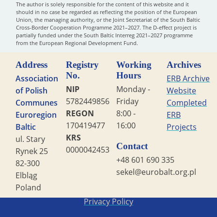
The author is solely responsible for the content of this website and it
should in no case be regarded as reflecting the position of the European
Union, the managing authority, or the Joint Secretariat of the South Baltic
Cross-Border Cooperation Programme 2021–2027. The D-effect project is
partially funded under the South Baltic Interreg 2021–2027 programme
from the European Regional Development Fund.
Address
Registry
Working
Archives
No.
Hours
Association
ERB Archive
NIP
Monday -
of Polish
Website
5782449856
Friday
Communes
Completed
REGON
8:00 -
Euroregion
ERB
170419477
16:00
Baltic
Projects
KRS
ul. Stary
Contact
0000042453
Rynek 25
+48 601 690 335
82-300
sekel@eurobalt.org.pl
Elbląg
Poland
Copyright STG ERB 2022
Privacy Policy