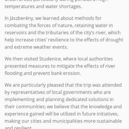
temperatures and water shortages.
In Jászberény, we learned about methods for
combating the forces of nature, retaining water in
reservoirs and the tributaries of the city’s river, which
help increase cities’ resilience to the effects of drought
and extreme weather events.
We then visited Studenice, where local authorities
presented measures to mitigate the effects of river
flooding and prevent bank erosion.
We are particularly pleased that the trip was attended
by representatives of local governments who are
implementing and planning dedicated solutions in
their communities; we believe that the knowledge and
experience gained will be utilized in future initiatives,
making our cities and municipalities more sustainable
and resilient