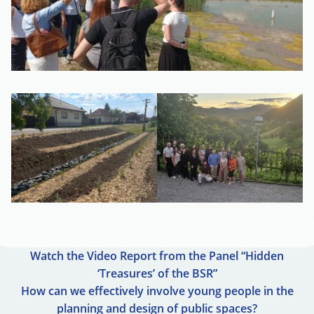
Watch the Video Report from the Panel “Hidden
‘Treasures’ of the BSR”
How can we effectively involve young people in the
planning and design of public spaces?