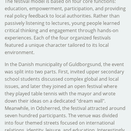
The festival model is based on four core functions:
education, empowerment, participation, and providing
real policy feedback to local authorities. Rather than
passively listening to lectures, young people learned
critical thinking and engagement through hands-on
experiences. Each of the four organized festivals
featured a unique character tailored to its local
environment.
In the Danish municipality of Guldborgsund, the event
was split into two parts. First, invited upper secondary
school students discussed complex global and local
issues, and later they joined an open festival where
they played table tennis with the mayor and wrote
down their ideas on a dedicated "dream wall".
Meanwhile, in Odsherred, the festival attracted around
seven hundred participants. The venue was divided
into four themed streets focused on international
relations, identity, leisure, and education. Interestingly,