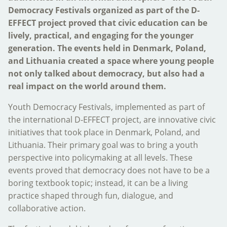
Democracy Festivals organized as part of the D-
EFFECT project proved that civic education can be
lively, practical, and engaging for the younger
generation. The events held in Denmark, Poland,
and Lithuania created a space where young people
not only talked about democracy, but also had a
real impact on the world around them.
Youth Democracy Festivals, implemented as part of
the international D-EFFECT project, are innovative civic
initiatives that took place in Denmark, Poland, and
Lithuania. Their primary goal was to bring a youth
perspective into policymaking at all levels. These
events proved that democracy does not have to be a
boring textbook topic; instead, it can be a living
practice shaped through fun, dialogue, and
collaborative action.