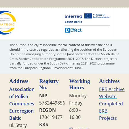
The author is solely responsible for the content of this website and it
should in no case be regarded as reflecting the position of the European
Union, the managing authority, or the Joint Secretariat of the South Baltic
Cross-Border Cooperation Programme 2021–2027. The D-effect project is
partially funded under the South Baltic Interreg 2021–2027 programme
from the European Regional Development Fund.
Address
Registry
Working
Archives
No.
Hours
Association
ERB Archive
NIP
Monday -
of Polish
Website
5782449856
Friday
Communes
Completed
REGON
8:00 -
Euroregion
ERB
170419477
16:00
Baltic
Projects
KRS
ul. Stary