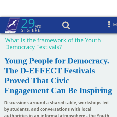
29
D-Effect Toolbox
M
yrs
STG ERB
Home
»
D-Effect
»
D-Effect Toolbox
»
What is the framework of the Youth
Democracy Festivals?
Young People for Democracy.
The D-EFFECT Festivals
Proved That Civic
Engagement Can Be Inspiring
Discussions around a shared table, workshops led
by students, and conversations with local
authorities in an informal atmosphere - the Youth