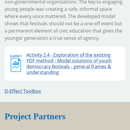
non-governmental organizations. The key to engaging
young people was creating a safe, informal space
where every voice mattered. The developed model
shows that festivals should not be a one-off event but
a permanent element of civic education that gives the
younger generation a true sense of agency.
Activity 2.4 - Exploration of the existing
YDF method - Model solutions of youth
democracy festivals - general frames &
understanding
D-Effect Toolbox
Project Partners