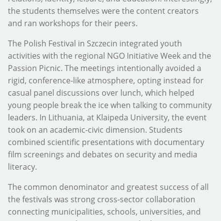
the students themselves were the content creators
and ran workshops for their peers.
The Polish Festival in Szczecin integrated youth
activities with the regional NGO Initiative Week and the
Passion Picnic. The meetings intentionally avoided a
rigid, conference-like atmosphere, opting instead for
casual panel discussions over lunch, which helped
young people break the ice when talking to community
leaders. In Lithuania, at Klaipeda University, the event
took on an academic-civic dimension. Students
combined scientific presentations with documentary
film screenings and debates on security and media
literacy.
The common denominator and greatest success of all
the festivals was strong cross-sector collaboration
connecting municipalities, schools, universities, and