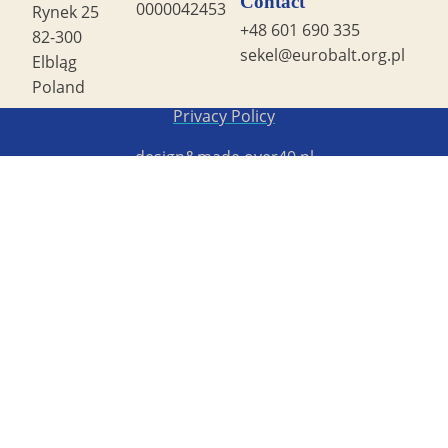
Contact
0000042453
Rynek 25
+48 601 690 335
82-300
sekel@eurobalt.org.pl
Elbląg
Poland
Copyright STG ERB 2022
Privacy Policy
design&made
over40.pl