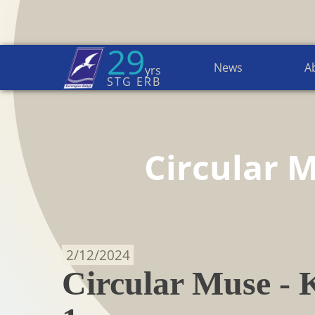
29
News
A
yrs
Home Page
→
Circular MuSe
STG ERB
Circular 
2/12/2024
Circular Muse - K