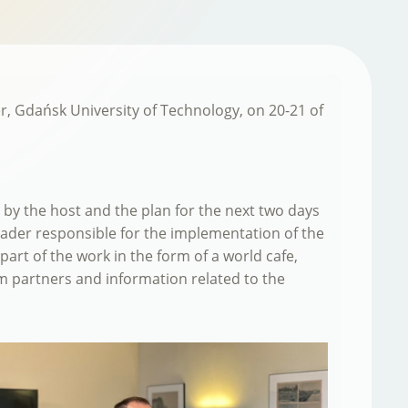
er, Gdańsk University of Technology, on 20-21 of
y the host and the plan for the next two days
eader responsible for the implementation of the
part of the work in the form of a world cafe,
om partners and information related to the