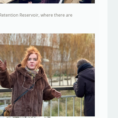
a Retention Reservoir, where there are