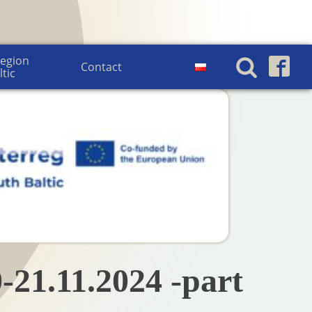
egion 
Contact
ltic
-21.11.2024 -part