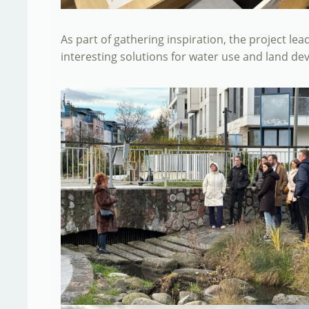
As part of gathering inspiration, the project le
interesting solutions for water use and land d