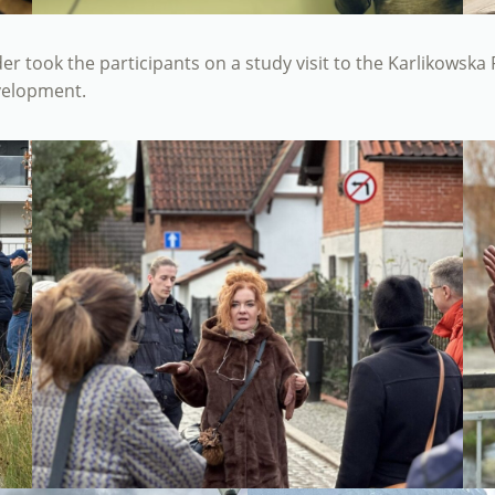
ader took the participants on a study visit to the Karlikowsk
evelopment.