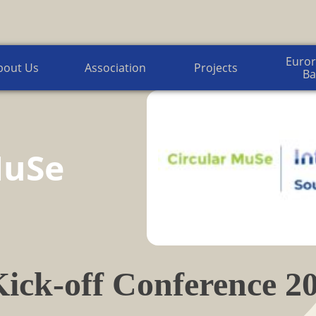
Euroregion Baltic News
Euror
bout Us
Association
Projects
Ba
MuSe
ick-off Conference 20