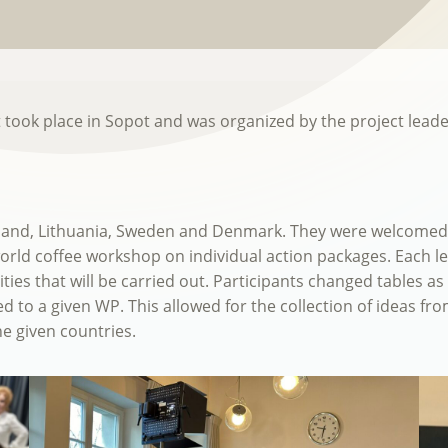
t took place in Sopot and was organized by the project lead
and, Lithuania, Sweden and Denmark. They were welcomed b
orld coffee workshop on individual action packages. Each l
ies that will be carried out. Participants changed tables as 
d to a given WP. This allowed for the collection of ideas fr
he given countries.