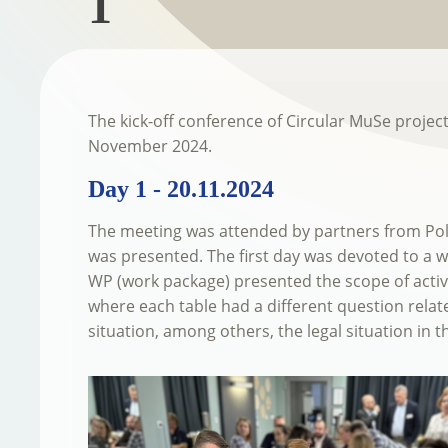
1
The kick-off conference of Circular MuSe projec
November 2024.
Day 1 - 20.11.2024
The meeting was attended by partners from Pol
was presented. The first day was devoted to a w
WP (work package) presented the scope of activit
where each table had a different question relate
situation, among others, the legal situation in t