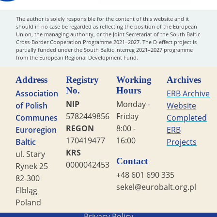
The author is solely responsible for the content of this website and it
should in no case be regarded as reflecting the position of the European
Union, the managing authority, or the Joint Secretariat of the South Baltic
Cross-Border Cooperation Programme 2021–2027. The D-effect project is
partially funded under the South Baltic Interreg 2021–2027 programme
from the European Regional Development Fund.
Address
Registry
Working
Archives
No.
Hours
Association
ERB Archive
NIP
Monday -
of Polish
Website
5782449856
Friday
Communes
Completed
REGON
8:00 -
Euroregion
ERB
170419477
16:00
Baltic
Projects
KRS
ul. Stary
Contact
0000042453
Rynek 25
+48 601 690 335
82-300
sekel@eurobalt.org.pl
Elbląg
Poland
Copyright STG ERB 2022
Privacy Policy