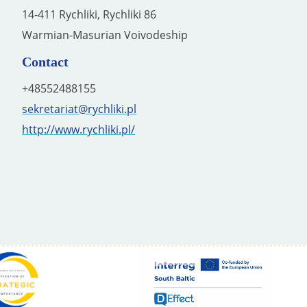
14-411 Rychliki, Rychliki 86
Warmian-Masurian Voivodeship
Contact
+48552488155
sekretariat@rychliki.pl
http://www.rychliki.pl/