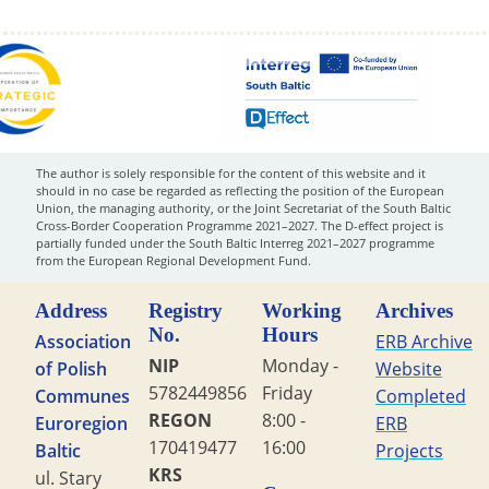
The author is solely responsible for the content of this website and it
should in no case be regarded as reflecting the position of the European
Union, the managing authority, or the Joint Secretariat of the South Baltic
Cross-Border Cooperation Programme 2021–2027. The D-effect project is
partially funded under the South Baltic Interreg 2021–2027 programme
from the European Regional Development Fund.
Address
Registry
Working
Archives
No.
Hours
Association
ERB Archive
NIP
Monday -
of Polish
Website
5782449856
Friday
Communes
Completed
REGON
8:00 -
Euroregion
ERB
170419477
16:00
Baltic
Projects
KRS
ul. Stary