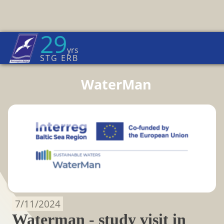
29
Euroregion Baltic News
yrs
Home Page
→
News
STG ERB
WaterMan
7/11/2024
Waterman - study visit in