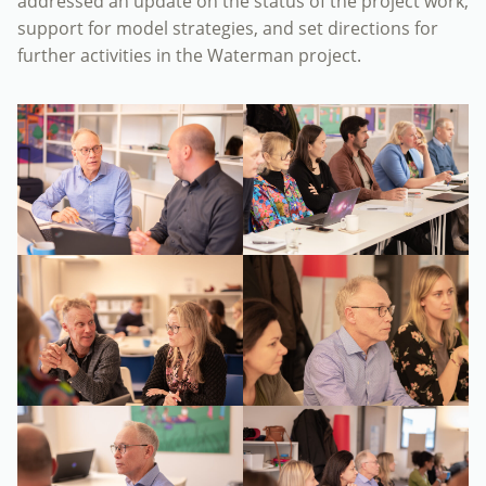
addressed an update on the status of the project work,
support for model strategies, and set directions for
further activities in the Waterman project.