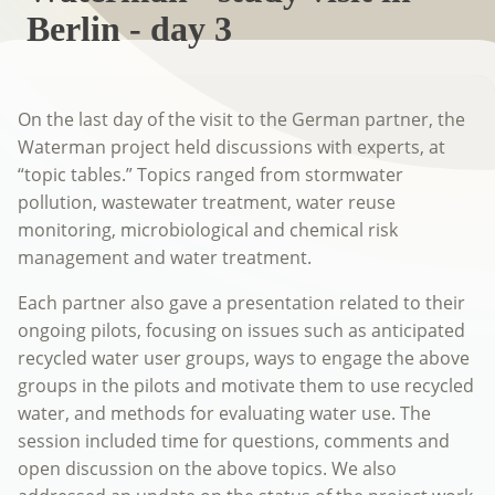
Berlin - day 3
On the last day of the visit to the German partner, the
Waterman project held discussions with experts, at
“topic tables.” Topics ranged from stormwater
pollution, wastewater treatment, water reuse
monitoring, microbiological and chemical risk
management and water treatment.
Each partner also gave a presentation related to their
ongoing pilots, focusing on issues such as anticipated
recycled water user groups, ways to engage the above
groups in the pilots and motivate them to use recycled
water, and methods for evaluating water use. The
session included time for questions, comments and
open discussion on the above topics. We also