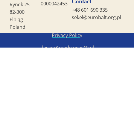
Contact
0000042453
Rynek 25
+48 601 690 335
82-300
sekel@eurobalt.org.pl
Elbląg
Poland
Copyright STG ERB 2022
Privacy Policy
design&made
over40.pl