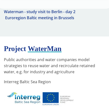
Waterman - study visit to Berlin - day 2
Euroregion Baltic meeting in Brussels
Project
WaterMan
Public authorities and water companies model
strategies to reuse water and recirculate retained
water, e.g. for industry and agriculture
Interreg Baltic Sea Region