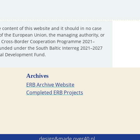
e content of this website and it should in no case
 of the European Union, the managing authority, or
ltic Cross-Border Cooperation Programme 2021–
y funded under the South Baltic Interreg 2021–2027
al Development Fund.
Archives
ERB Archive Website
Completed ERB Projects
design&made
over40.pl