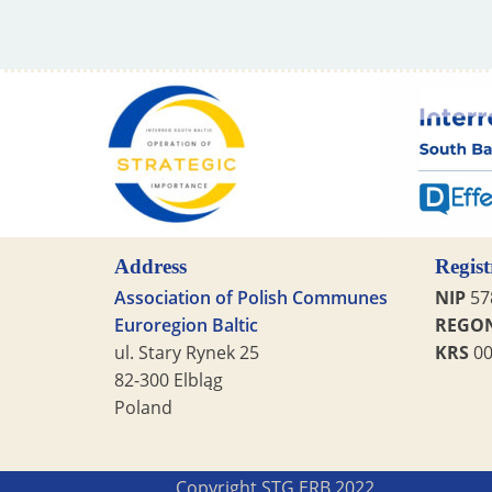
Address
Regist
Association of Polish Communes
NIP
57
Euroregion Baltic
REGO
ul. Stary Rynek 25
KRS
00
82-300 Elbląg
Poland
Copyright STG ERB 2022