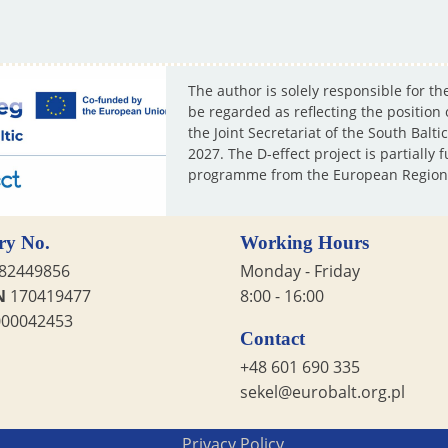
The author is solely responsible for th
be regarded as reflecting the position
the Joint Secretariat of the South Ba
2027. The D-effect project is partiall
programme from the European Region
ry No.
Working Hours
82449856
Monday - Friday
N
170419477
8:00 - 16:00
00042453
Contact
+48 601 690 335
sekel@eurobalt.org.pl
Privacy Policy