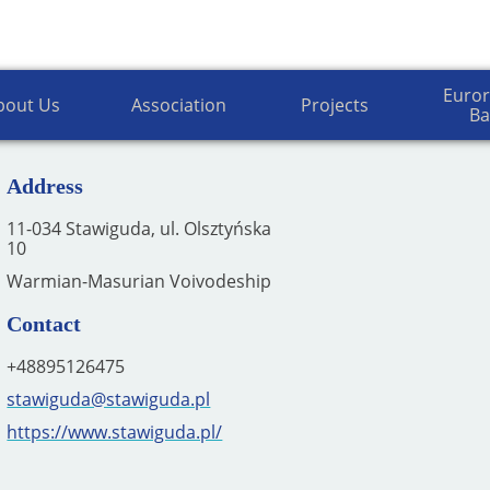
of the Association of Polish Communes E
Euror
bout Us
Association
Projects
Ba
Address
11-034 Stawiguda, ul. Olsztyńska
10
Warmian-Masurian Voivodeship
Contact
+48895126475
stawiguda@stawiguda.pl
https://www.stawiguda.pl/