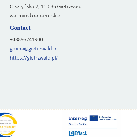
Olsztyńska 2, 11-036 Gietrzwałd
warmińsko-mazurskie
Contact
+48895241900
gmina@gietrzwald.pl
https://gietrzwald.pl/