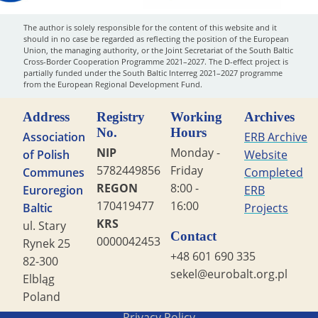
The author is solely responsible for the content of this website and it
should in no case be regarded as reflecting the position of the European
Union, the managing authority, or the Joint Secretariat of the South Baltic
Cross-Border Cooperation Programme 2021–2027. The D-effect project is
partially funded under the South Baltic Interreg 2021–2027 programme
from the European Regional Development Fund.
Address
Registry
Working
Archives
No.
Hours
Association
ERB Archive
NIP
Monday -
of Polish
Website
5782449856
Friday
Communes
Completed
REGON
8:00 -
Euroregion
ERB
170419477
16:00
Baltic
Projects
KRS
ul. Stary
Contact
0000042453
Rynek 25
+48 601 690 335
82-300
sekel@eurobalt.org.pl
Elbląg
Poland
Copyright STG ERB 2022
Privacy Policy