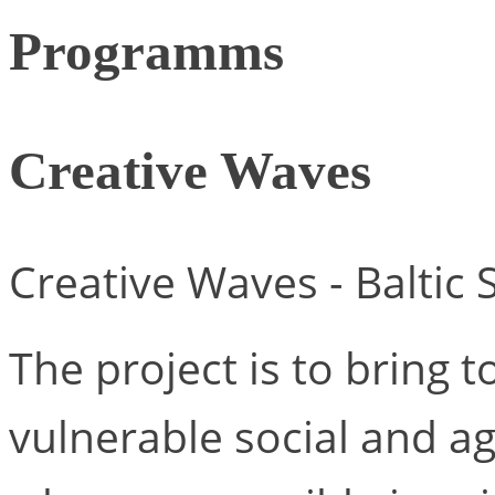
Programms
Creative Waves
Creative Waves - Baltic
The project is to bring t
vulnerable social and 