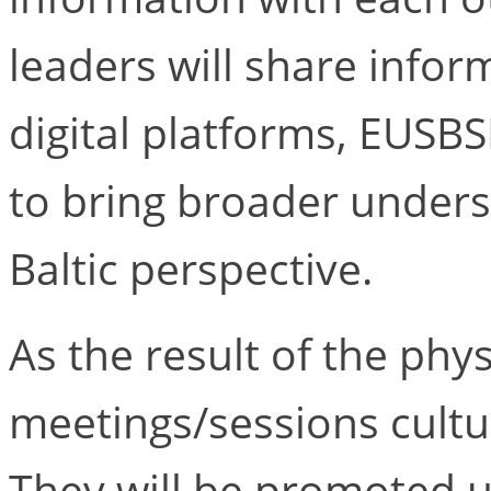
leaders will share infor
digital platforms, EUSB
to bring broader under
Baltic perspective.
As the result of the phys
meetings/sessions cultur
They will be promoted us