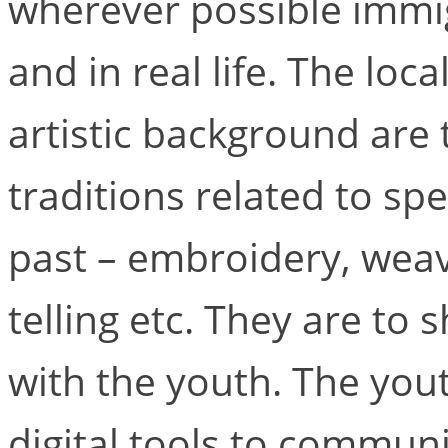
wherever possible immig
and in real life. The lo
artistic background are t
traditions related to sp
past – embroidery, weavi
telling etc. They are to 
with the youth. The yout
digital tools to commun