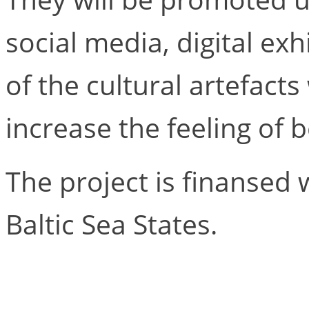
social media, digital exhi
of the cultural artefacts
increase the feeling of 
The project is finansed 
Baltic Sea States.