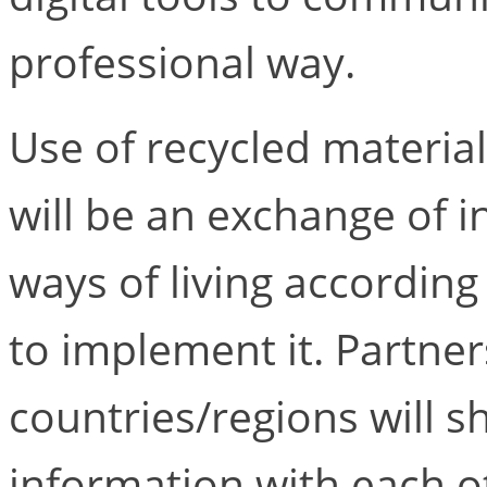
professional way.
Use of recycled materia
will be an exchange of i
ways of living according
to implement it. Partner
countries/regions will 
information with each ot